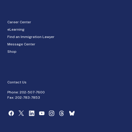
Career Center
eLearning
Find an Immigration Lawyer
Message Center
Shop
Contact Us
Phone:
202-507-7600
Fax: 202-783-7853