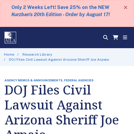
×
Only 2 Weeks Left! Save 25% on the NEW
Kurzban's 20th Edition - Order by August 17!
Home
Research Library
DOJ Files Civil Lawsuit Against Arizona Sheriff Joe Arpaio
AGENCY MEMOS & ANNOUNCEMENTS, FEDERAL AGENCIES
DOJ Files Civil
Lawsuit Against
Arizona Sheriff Joe