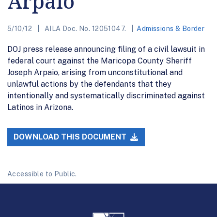
Arpaio
5/10/12
AILA Doc. No. 12051047.
Admissions & Border
DOJ press release announcing filing of a civil lawsuit in
federal court against the Maricopa County Sheriff
Joseph Arpaio, arising from unconstitutional and
unlawful actions by the defendants that they
intentionally and systematically discriminated against
Latinos in Arizona.
DOWNLOAD THIS DOCUMENT
Accessible to Public.