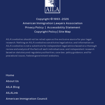
Copyright © 1993 -
2026
American Immigration Lawyers Association
Privacy Policy
|
Accessibility Statement
Copyright Policy
|
Site Map
AILA’s websites should not be relied upon as the exclusive source for your legal
research. Nothing on AILA’s websites constitutes legal advice, and information on
AILA’s websites is not a substitute for independent legal advice based on a thorough
review and analysis of the facts of each individual case, and independent research
based on statutory and regulatory authorities, case law, policy guidance, and for
procedural issues, federal government websites.
Home
About Us
AILA Blog
AILALink
American Immigration Council