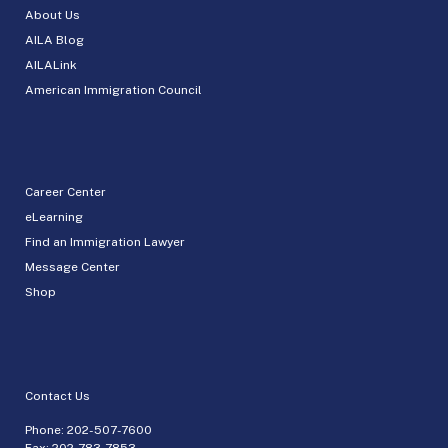
About Us
AILA Blog
AILALink
American Immigration Council
Career Center
eLearning
Find an Immigration Lawyer
Message Center
Shop
Contact Us
Phone:
202-507-7600
Fax: 202-783-7853