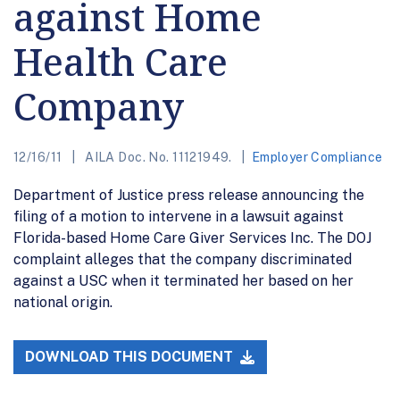
against Home
Health Care
Company
12/16/11
AILA Doc. No. 11121949.
Employer Compliance
Department of Justice press release announcing the
filing of a motion to intervene in a lawsuit against
Florida-based Home Care Giver Services Inc. The DOJ
complaint alleges that the company discriminated
against a USC when it terminated her based on her
national origin.
DOWNLOAD THIS DOCUMENT