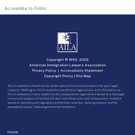
Accessible to Public.
Copyright © 1993 -
2026
American Immigration Lawyers Association
Privacy Policy
|
Accessibility Statement
Copyright Policy
|
Site Map
AILA’s websites should not be relied upon as the exclusive source for your legal
research. Nothing on AILA’s websites constitutes legal advice, and information on
AILA’s websites is not a substitute for independent legal advice based on a thorough
review and analysis of the facts of each individual case, and independent research
based on statutory and regulatory authorities, case law, policy guidance, and for
procedural issues, federal government websites.
Home