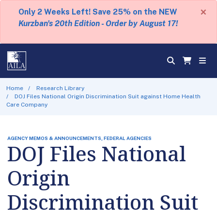
×
Only 2 Weeks Left! Save 25% on the NEW
Kurzban's 20th Edition - Order by August 17!
Home
Research Library
DOJ Files National Origin Discrimination Suit against Home Health
Care Company
AGENCY MEMOS & ANNOUNCEMENTS, FEDERAL AGENCIES
DOJ Files National
Origin
Discrimination Suit