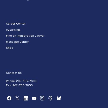
Career Center
eLearning
Find an Immigration Lawyer
Message Center
Shop
Contact Us
Phone:
202-507-7600
Fax: 202-783-7853