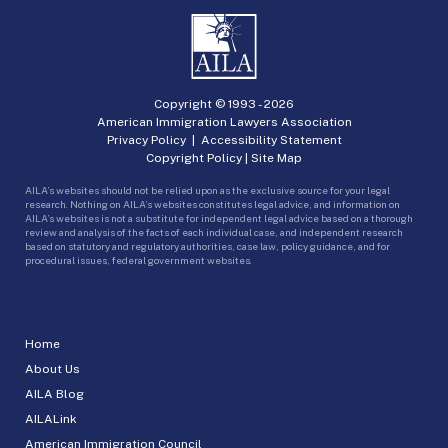
Copyright © 1993 -
2026
American Immigration Lawyers Association
Privacy Policy
|
Accessibility Statement
Copyright Policy
|
Site Map
AILA’s websites should not be relied upon as the exclusive source for your legal
research. Nothing on AILA’s websites constitutes legal advice, and information on
AILA’s websites is not a substitute for independent legal advice based on a thorough
review and analysis of the facts of each individual case, and independent research
based on statutory and regulatory authorities, case law, policy guidance, and for
procedural issues, federal government websites.
Home
About Us
AILA Blog
AILALink
American Immigration Council