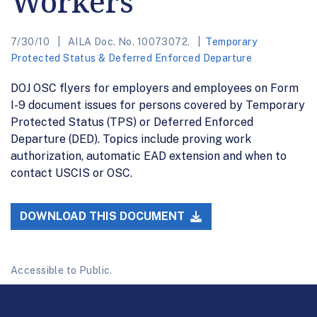
Workers
7/30/10
AILA Doc. No. 10073072.
Temporary
Protected Status & Deferred Enforced Departure
DOJ OSC flyers for employers and employees on Form
I-9 document issues for persons covered by Temporary
Protected Status (TPS) or Deferred Enforced
Departure (DED). Topics include proving work
authorization, automatic EAD extension and when to
contact USCIS or OSC.
DOWNLOAD THIS DOCUMENT
Accessible to Public.