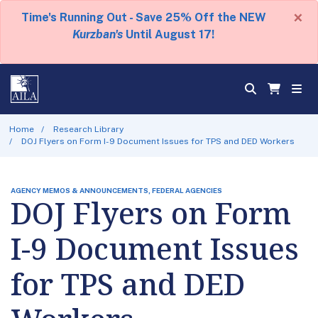
×
Time's Running Out - Save 25% Off the NEW
Kurzban's
Until August 17!
Home
Research Library
DOJ Flyers on Form I-9 Document Issues for TPS and DED Workers
AGENCY MEMOS & ANNOUNCEMENTS, FEDERAL AGENCIES
DOJ Flyers on Form
I-9 Document Issues
for TPS and DED