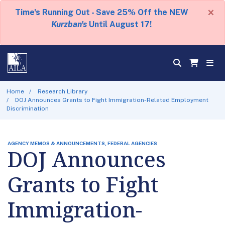
×
Time's Running Out - Save 25% Off the NEW
Kurzban's
Until August 17!
Home
Research Library
DOJ Announces Grants to Fight Immigration-Related Employment
Discrimination
AGENCY MEMOS & ANNOUNCEMENTS, FEDERAL AGENCIES
DOJ Announces
Grants to Fight
Immigration-