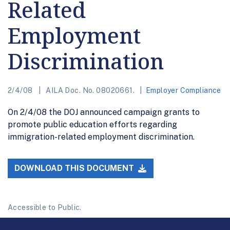
Related
Employment
Discrimination
2/4/08
AILA Doc. No. 08020661.
Employer Compliance
On 2/4/08 the DOJ announced campaign grants to
promote public education efforts regarding
immigration-related employment discrimination.
DOWNLOAD THIS DOCUMENT
Accessible to Public.