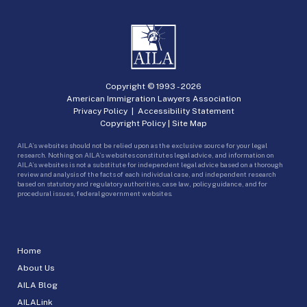
Copyright © 1993 -
2026
American Immigration Lawyers Association
Privacy Policy
|
Accessibility Statement
Copyright Policy
|
Site Map
AILA’s websites should not be relied upon as the exclusive source for your legal
research. Nothing on AILA’s websites constitutes legal advice, and information on
AILA’s websites is not a substitute for independent legal advice based on a thorough
review and analysis of the facts of each individual case, and independent research
based on statutory and regulatory authorities, case law, policy guidance, and for
procedural issues, federal government websites.
Home
About Us
AILA Blog
AILALink