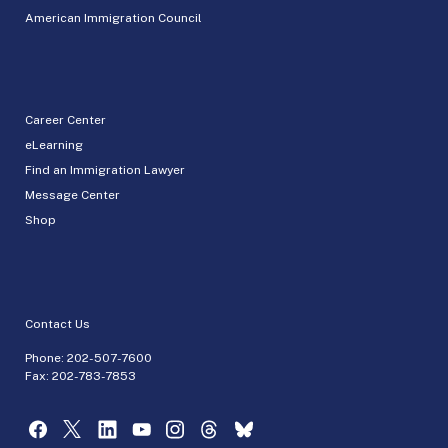
American Immigration Council
Career Center
eLearning
Find an Immigration Lawyer
Message Center
Shop
Contact Us
Phone:
202-507-7600
Fax: 202-783-7853