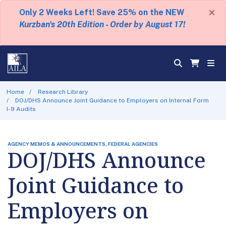
×
Only 2 Weeks Left! Save 25% on the NEW
Kurzban's 20th Edition - Order by August 17!
Home
Research Library
DOJ/DHS Announce Joint Guidance to Employers on Internal Form
I-9 Audits
AGENCY MEMOS & ANNOUNCEMENTS, FEDERAL AGENCIES
DOJ/DHS Announce
Joint Guidance to
Employers on