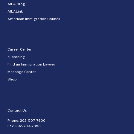
AILA Blog
AILALink
American Immigration Council
Career Center
eLearning
Find an Immigration Lawyer
Message Center
Shop
Contact Us
Phone:
202-507-7600
Fax: 202-783-7853