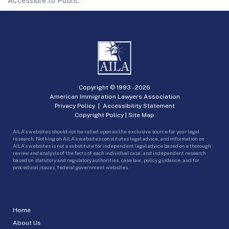
Accessible to Public.
Copyright © 1993 -
2026
American Immigration Lawyers Association
Privacy Policy
|
Accessibility Statement
Copyright Policy
|
Site Map
AILA’s websites should not be relied upon as the exclusive source for your legal
research. Nothing on AILA’s websites constitutes legal advice, and information on
AILA’s websites is not a substitute for independent legal advice based on a thorough
review and analysis of the facts of each individual case, and independent research
based on statutory and regulatory authorities, case law, policy guidance, and for
procedural issues, federal government websites.
Home
About Us