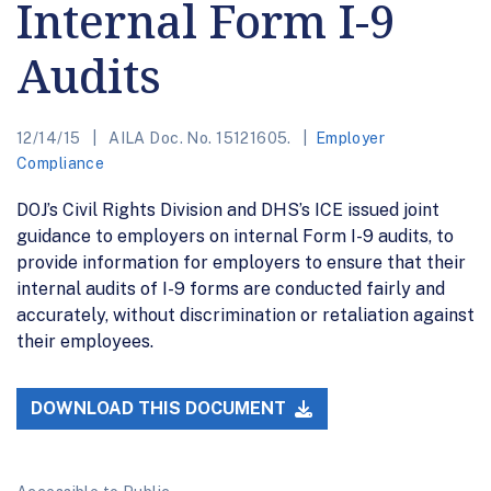
Internal Form I-9
Audits
12/14/15
AILA Doc. No. 15121605.
Employer
Compliance
DOJ’s Civil Rights Division and DHS’s ICE issued joint
guidance to employers on internal Form I-9 audits, to
provide information for employers to ensure that their
internal audits of I-9 forms are conducted fairly and
accurately, without discrimination or retaliation against
their employees.
DOWNLOAD THIS DOCUMENT