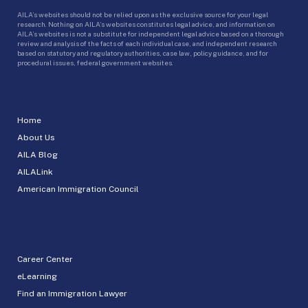
AILA’s websites should not be relied upon as the exclusive source for your legal
research. Nothing on AILA’s websites constitutes legal advice, and information on
AILA’s websites is not a substitute for independent legal advice based on a thorough
review and analysis of the facts of each individual case, and independent research
based on statutory and regulatory authorities, case law, policy guidance, and for
procedural issues, federal government websites.
Home
About Us
AILA Blog
AILALink
American Immigration Council
Career Center
eLearning
Find an Immigration Lawyer