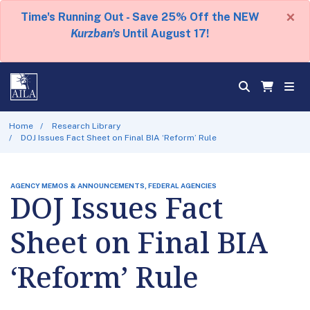
×
Time's Running Out - Save 25% Off the NEW
Kurzban's
Until August 17!
Home
Research Library
DOJ Issues Fact Sheet on Final BIA ‘Reform’ Rule
AGENCY MEMOS & ANNOUNCEMENTS, FEDERAL AGENCIES
DOJ Issues Fact
Sheet on Final BIA
‘Reform’ Rule