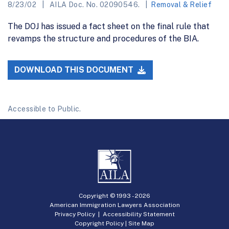
8/23/02
AILA Doc. No. 02090546.
Removal & Relief
The DOJ has issued a fact sheet on the final rule that
revamps the structure and procedures of the BIA.
DOWNLOAD THIS DOCUMENT
Accessible to Public.
Copyright © 1993 -
2026
American Immigration Lawyers Association
Privacy Policy
|
Accessibility Statement
Copyright Policy
|
Site Map