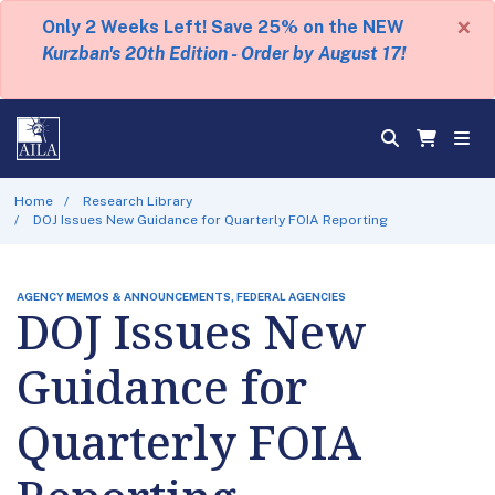
×
Only 2 Weeks Left! Save 25% on the NEW
Kurzban's 20th Edition - Order by August 17!
Home
Research Library
DOJ Issues New Guidance for Quarterly FOIA Reporting
AGENCY MEMOS & ANNOUNCEMENTS, FEDERAL AGENCIES
DOJ Issues New
Guidance for
Quarterly FOIA