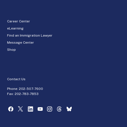
Career Center
eLearning
Find an Immigration Lawyer
Message Center
Shop
Contact Us
Phone:
202-507-7600
Fax: 202-783-7853