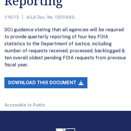
Reporting
1/16/13
AILA Doc. No. 13011640.
DOJ guidance stating that all agencies will be required
to provide quarterly reporting of four key FOIA
statistics to the Department of Justice, including
number of requests received, processed, backlogged &
ten overall oldest pending FOIA requests from previous
fiscal year.
DOWNLOAD THIS DOCUMENT
Accessible to Public.