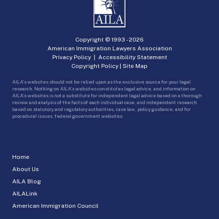
Copyright © 1993 -
2026
American Immigration Lawyers Association
Privacy Policy
|
Accessibility Statement
Copyright Policy
|
Site Map
AILA’s websites should not be relied upon as the exclusive source for your legal
research. Nothing on AILA’s websites constitutes legal advice, and information on
AILA’s websites is not a substitute for independent legal advice based on a thorough
review and analysis of the facts of each individual case, and independent research
based on statutory and regulatory authorities, case law, policy guidance, and for
procedural issues, federal government websites.
Home
About Us
AILA Blog
AILALink
American Immigration Council