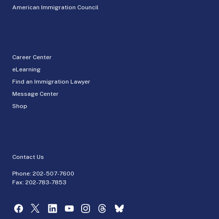
American Immigration Council
Career Center
eLearning
Find an Immigration Lawyer
Message Center
Shop
Contact Us
Phone:
202-507-7600
Fax: 202-783-7853