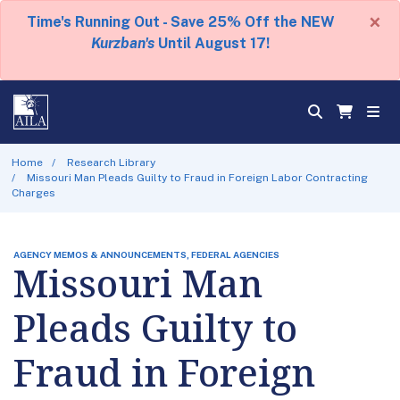
×
Time's Running Out - Save 25% Off the NEW
Kurzban's
Until August 17!
Home
Research Library
Missouri Man Pleads Guilty to Fraud in Foreign Labor Contracting
Charges
AGENCY MEMOS & ANNOUNCEMENTS, FEDERAL AGENCIES
Missouri Man
Pleads Guilty to
Fraud in Foreign