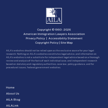
Copyright © 1993 -
2026
American Immigration Lawyers Association
Privacy Policy
|
Accessibility Statement
Copyright Policy
|
Site Map
AILA’s websites should not be relied upon as the exclusive source for your legal
research. Nothing on AILA’s websites constitutes legal advice, and information on
AILA’s websites is not a substitute for independent legal advice based on a thorough
review and analysis of the facts of each individual case, and independent research
based on statutory and regulatory authorities, case law, policy guidance, and for
procedural issues, federal government websites.
Home
About Us
AILA Blog
AILALink