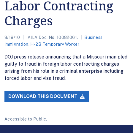
Labor Contracting
Charges
8/18/10
AILA Doc. No. 10082061.
Business
Immigration
,
H-2B Temporary Worker
DOJ press release announcing that a Missouri man pled
guilty to fraud in foreign labor contracting charges
arising from his role in a criminal enterprise including
forced labor and visa fraud.
DOWNLOAD THIS DOCUMENT
Accessible to Public.