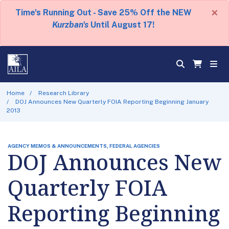
×
Time's Running Out - Save 25% Off the NEW
Kurzban's
Until August 17!
Home
Research Library
DOJ Announces New Quarterly FOIA Reporting Beginning January
2013
AGENCY MEMOS & ANNOUNCEMENTS, FEDERAL AGENCIES
DOJ Announces New
Quarterly FOIA
Reporting Beginning