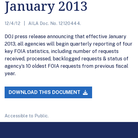
January 2013
12/4/12
AILA Doc. No. 12120444.
DOJ press release announcing that effective January
2013, all agencies will begin quarterly reporting of four
key FOIA statistics, including number of requests
received, processed, backlogged requests & status of
agency’s 10 oldest FOIA requests from previous fiscal
year.
DOWNLOAD THIS DOCUMENT
Accessible to Public.