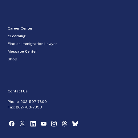
Career Center
eLearning
Find an Immigration Lawyer
Message Center
Shop
Contact Us
Phone:
202-507-7600
Fax: 202-783-7853