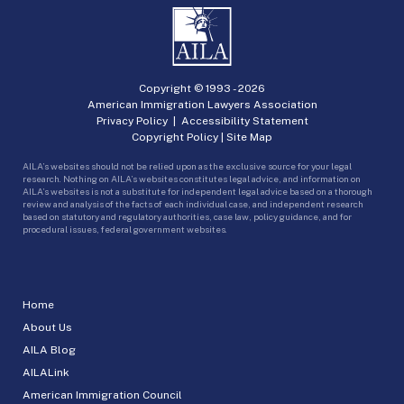
Copyright © 1993 -
2026
American Immigration Lawyers Association
Privacy Policy
|
Accessibility Statement
Copyright Policy
|
Site Map
AILA’s websites should not be relied upon as the exclusive source for your legal
research. Nothing on AILA’s websites constitutes legal advice, and information on
AILA’s websites is not a substitute for independent legal advice based on a thorough
review and analysis of the facts of each individual case, and independent research
based on statutory and regulatory authorities, case law, policy guidance, and for
procedural issues, federal government websites.
Home
About Us
AILA Blog
AILALink
American Immigration Council