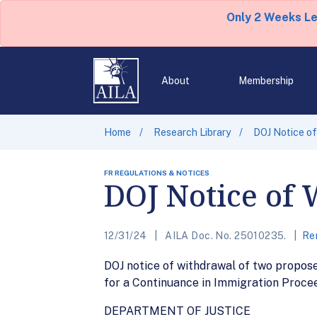
Only 2 Weeks L
About
Membership
Home
Research Library
DOJ Notice of
FR REGULATIONS & NOTICES
DOJ Notice of 
12/31/24
AILA Doc. No. 25010235.
Re
DOJ notice of withdrawal of two propos
for a Continuance in Immigration Procee
DEPARTMENT OF JUSTICE