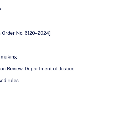
w
G Order No. 6120–2024]
lemaking
ion Review; Department of Justice.
ed rules.