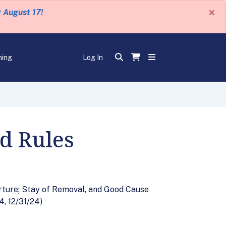
×
y August 17!
ning
Log In
d Rules
rture; Stay of Removal, and Good Cause
, 12/31/24)