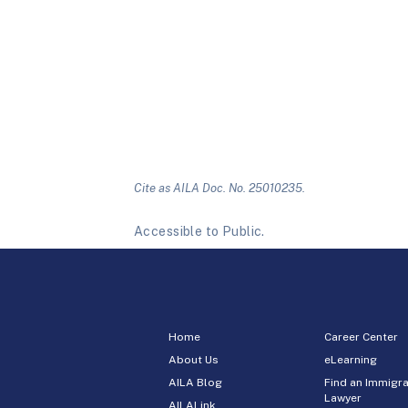
Cite as AILA Doc. No. 25010235.
Accessible to Public.
Home
Career Center
About Us
eLearning
AILA Blog
Find an Immigra
Lawyer
AILALink