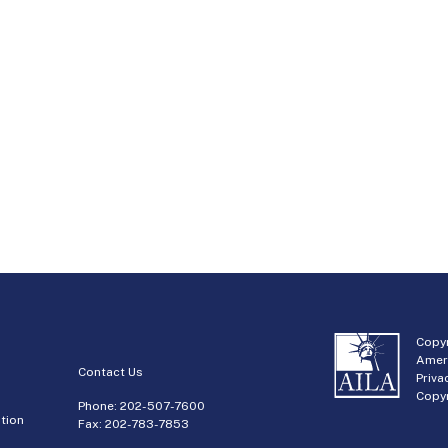
Copyr
Amer
Contact Us
Priva
Copyr
Phone:
202-507-7600
tion
Fax: 202-783-7853