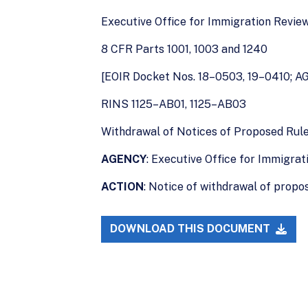
Executive Office for Immigration Revie
8 CFR Parts 1001, 1003 and 1240
[EOIR Docket Nos. 18–0503, 19–0410; A
RINS 1125–AB01, 1125–AB03
Withdrawal of Notices of Proposed Ru
AGENCY
: Executive Office for Immigrat
ACTION
: Notice of withdrawal of propos
DOWNLOAD THIS DOCUMENT