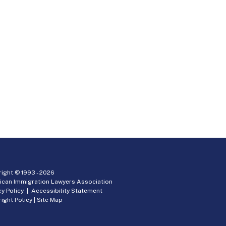
ight © 1993 -
2026
ican Immigration Lawyers Association
cy Policy
|
Accessibility Statement
ight Policy
|
Site Map