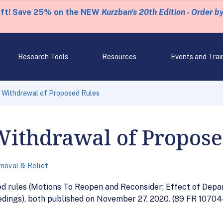
eft! Save 25% on the NEW
Kurzban's 20th Edition - Order b
Research Tools
Resources
Events and Trai
 Withdrawal of Proposed Rules
Withdrawal of Propose
moval & Relief
ed rules (Motions To Reopen and Reconsider; Effect of Depa
dings), both published on November 27, 2020. (89 FR 107044