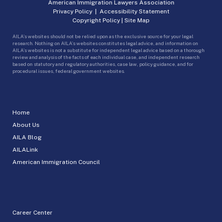
American Immigration Lawyers Association
Privacy Policy
|
Accessibility Statement
Copyright Policy
|
Site Map
AILA’s websites should not be relied upon as the exclusive source for your legal
research. Nothing on AILA’s websites constitutes legal advice, and information on
AILA’s websites is not a substitute for independent legal advice based on a thorough
review and analysis of the facts of each individual case, and independent research
based on statutory and regulatory authorities, case law, policy guidance, and for
procedural issues, federal government websites.
Home
About Us
AILA Blog
AILALink
American Immigration Council
Career Center