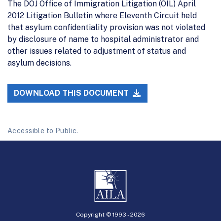
The DOJ Office of Immigration Litigation (OIL) April
2012 Litigation Bulletin where Eleventh Circuit held
that asylum confidentiality provision was not violated
by disclosure of name to hospital administrator and
other issues related to adjustment of status and
asylum decisions.
DOWNLOAD THIS DOCUMENT
Accessible to Public.
Copyright © 1993 -
2026