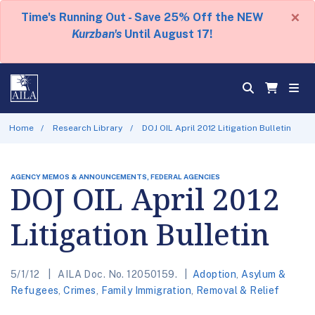
×
Time's Running Out - Save 25% Off the NEW
Kurzban's
Until August 17!
Home
Research Library
DOJ OIL April 2012 Litigation Bulletin
AGENCY MEMOS & ANNOUNCEMENTS, FEDERAL AGENCIES
DOJ OIL April 2012
Litigation Bulletin
5/1/12
AILA Doc. No. 12050159.
Adoption
,
Asylum &
Refugees
,
Crimes
,
Family Immigration
,
Removal & Relief