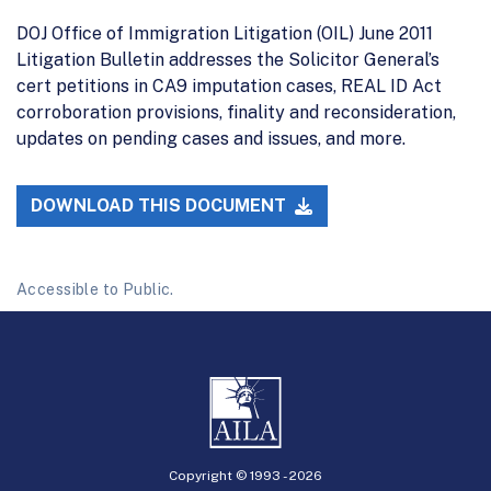
DOJ Office of Immigration Litigation (OIL) June 2011
Litigation Bulletin addresses the Solicitor General’s
cert petitions in CA9 imputation cases, REAL ID Act
corroboration provisions, finality and reconsideration,
updates on pending cases and issues, and more.
DOWNLOAD THIS DOCUMENT
Accessible to Public.
Copyright © 1993 -
2026