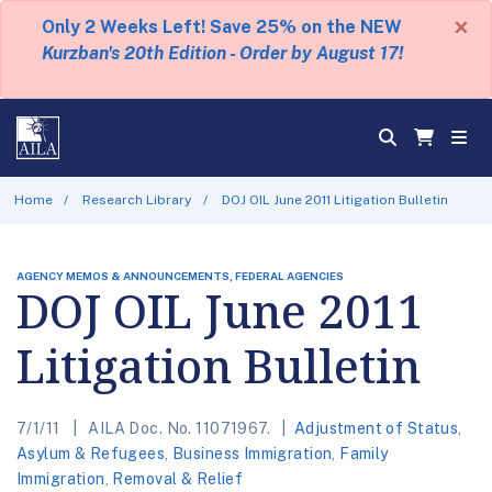
×
Only 2 Weeks Left! Save 25% on the NEW
Kurzban's 20th Edition - Order by August 17!
Home
Research Library
DOJ OIL June 2011 Litigation Bulletin
AGENCY MEMOS & ANNOUNCEMENTS, FEDERAL AGENCIES
DOJ OIL June 2011
Litigation Bulletin
7/1/11
AILA Doc. No. 11071967.
Adjustment of Status
,
Asylum & Refugees
,
Business Immigration
,
Family
Immigration
,
Removal & Relief