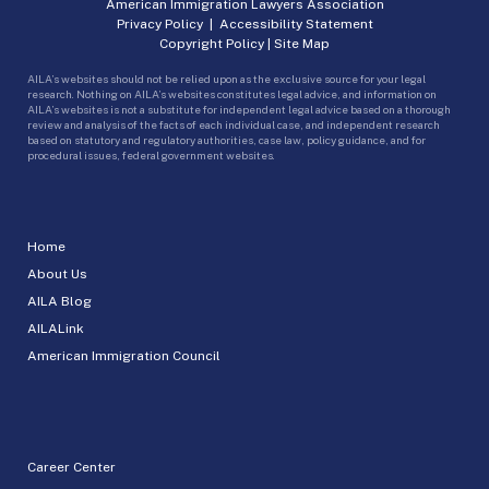
American Immigration Lawyers Association
Privacy Policy
|
Accessibility Statement
Copyright Policy
|
Site Map
AILA’s websites should not be relied upon as the exclusive source for your legal
research. Nothing on AILA’s websites constitutes legal advice, and information on
AILA’s websites is not a substitute for independent legal advice based on a thorough
review and analysis of the facts of each individual case, and independent research
based on statutory and regulatory authorities, case law, policy guidance, and for
procedural issues, federal government websites.
Home
About Us
AILA Blog
AILALink
American Immigration Council
Career Center