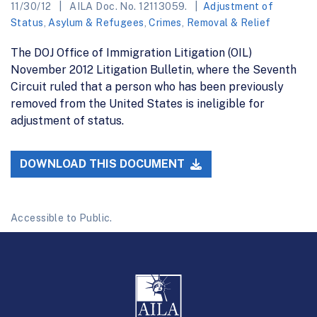
11/30/12
AILA Doc. No. 12113059.
Adjustment of
Status
,
Asylum & Refugees
,
Crimes
,
Removal & Relief
The DOJ Office of Immigration Litigation (OIL)
November 2012 Litigation Bulletin, where the Seventh
Circuit ruled that a person who has been previously
removed from the United States is ineligible for
adjustment of status.
DOWNLOAD THIS DOCUMENT
Accessible to Public.