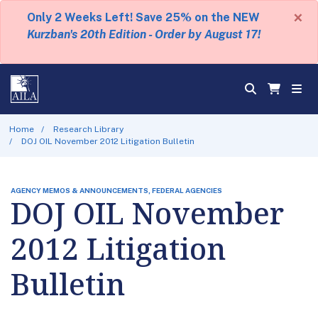
×
Only 2 Weeks Left! Save 25% on the NEW
Kurzban's 20th Edition - Order by August 17!
Home
Research Library
DOJ OIL November 2012 Litigation Bulletin
AGENCY MEMOS & ANNOUNCEMENTS, FEDERAL AGENCIES
DOJ OIL November
2012 Litigation
Bulletin