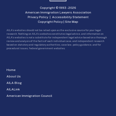
Copyright © 1993 -
2026
American Immigration Lawyers Association
Privacy Policy
|
Accessibility Statement
Copyright Policy
|
Site Map
AILA’s websites should not be relied upon as the exclusive source for your legal
research. Nothing on AILA’s websites constitutes legal advice, and information on
AILA’s websites is not a substitute for independent legal advice based on a thorough
review and analysis of the facts of each individual case, and independent research
based on statutory and regulatory authorities, case law, policy guidance, and for
procedural issues, federal government websites.
Home
About Us
AILA Blog
AILALink
American Immigration Council