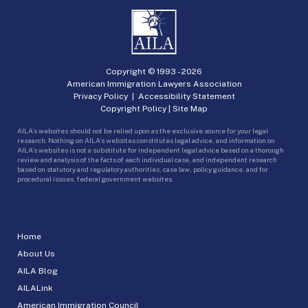
Copyright © 1993 -
2026
American Immigration Lawyers Association
Privacy Policy
|
Accessibility Statement
Copyright Policy
|
Site Map
AILA’s websites should not be relied upon as the exclusive source for your legal
research. Nothing on AILA’s websites constitutes legal advice, and information on
AILA’s websites is not a substitute for independent legal advice based on a thorough
review and analysis of the facts of each individual case, and independent research
based on statutory and regulatory authorities, case law, policy guidance, and for
procedural issues, federal government websites.
Home
About Us
AILA Blog
AILALink
American Immigration Council