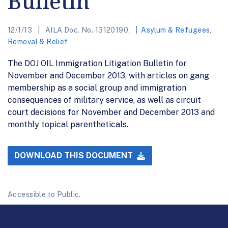
Bulletin
12/1/13
AILA Doc. No. 13120190.
Asylum & Refugees
,
Removal & Relief
The DOJ OIL Immigration Litigation Bulletin for
November and December 2013, with articles on gang
membership as a social group and immigration
consequences of military service, as well as circuit
court decisions for November and December 2013 and
monthly topical parentheticals.
DOWNLOAD THIS DOCUMENT
Accessible to Public.