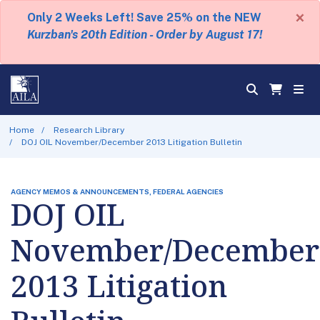
×
Only 2 Weeks Left! Save 25% on the NEW
Kurzban's 20th Edition - Order by August 17!
Home
Research Library
DOJ OIL November/December 2013 Litigation Bulletin
AGENCY MEMOS & ANNOUNCEMENTS, FEDERAL AGENCIES
DOJ OIL
November/December
2013 Litigation