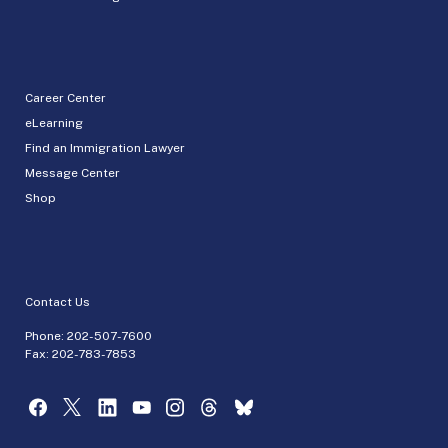
Career Center
eLearning
Find an Immigration Lawyer
Message Center
Shop
Contact Us
Phone:
202-507-7600
Fax: 202-783-7853