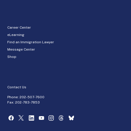
Career Center
eLearning
Find an Immigration Lawyer
Message Center
Shop
Contact Us
Phone:
202-507-7600
Fax: 202-783-7853