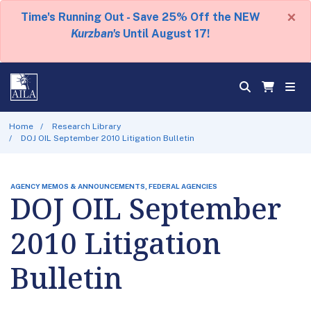
×
Time's Running Out - Save 25% Off the NEW
Kurzban's
Until August 17!
Home
Research Library
DOJ OIL September 2010 Litigation Bulletin
AGENCY MEMOS & ANNOUNCEMENTS, FEDERAL AGENCIES
DOJ OIL September
2010 Litigation
Bulletin