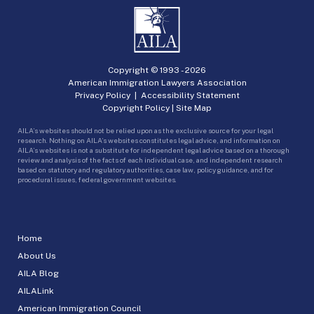
Copyright © 1993 -
2026
American Immigration Lawyers Association
Privacy Policy
|
Accessibility Statement
Copyright Policy
|
Site Map
AILA’s websites should not be relied upon as the exclusive source for your legal
research. Nothing on AILA’s websites constitutes legal advice, and information on
AILA’s websites is not a substitute for independent legal advice based on a thorough
review and analysis of the facts of each individual case, and independent research
based on statutory and regulatory authorities, case law, policy guidance, and for
procedural issues, federal government websites.
Home
About Us
AILA Blog
AILALink
American Immigration Council