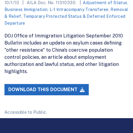
10/1/10
AILA Doc. No. 11010330.
Adjustment of Status
,
Business Immigration
,
L-1 Intracompany Transferee
,
Removal
& Relief
,
Temporary Protected Status & Deferred Enforced
Departure
DOJ Office of Immigration Litigation September 2010
Bulletin includes an update on asylum cases defining
"other resistance" to China's coercive population
control policies, an article about employment
authorization and lawful status, and other litigation
highlights.
DOWNLOAD THIS DOCUMENT
Accessible to Public.