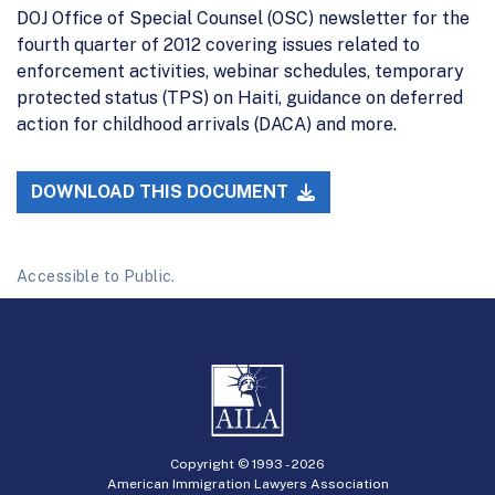
DOJ Office of Special Counsel (OSC) newsletter for the
fourth quarter of 2012 covering issues related to
enforcement activities, webinar schedules, temporary
protected status (TPS) on Haiti, guidance on deferred
action for childhood arrivals (DACA) and more.
DOWNLOAD THIS DOCUMENT
Accessible to Public.
Copyright © 1993 -
2026
American Immigration Lawyers Association