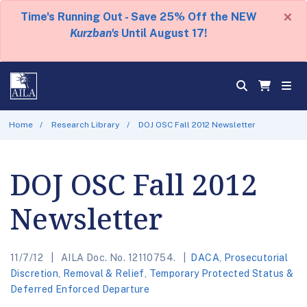
×
Time's Running Out - Save 25% Off the NEW
Kurzban's
Until August 17!
Home
Research Library
DOJ OSC Fall 2012 Newsletter
DOJ OSC Fall 2012
Newsletter
11/7/12
AILA Doc. No. 12110754.
DACA
,
Prosecutorial
Discretion
,
Removal & Relief
,
Temporary Protected Status &
Deferred Enforced Departure