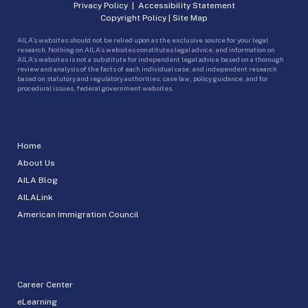
Privacy Policy
|
Accessibility Statement
Copyright Policy
|
Site Map
AILA’s websites should not be relied upon as the exclusive source for your legal
research. Nothing on AILA’s websites constitutes legal advice, and information on
AILA’s websites is not a substitute for independent legal advice based on a thorough
review and analysis of the facts of each individual case, and independent research
based on statutory and regulatory authorities, case law, policy guidance, and for
procedural issues, federal government websites.
Home
About Us
AILA Blog
AILALink
American Immigration Council
Career Center
eLearning