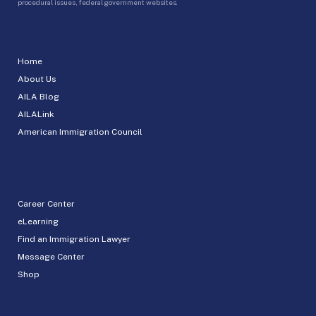
procedural issues, federal government websites.
Home
About Us
AILA Blog
AILALink
American Immigration Council
Career Center
eLearning
Find an Immigration Lawyer
Message Center
Shop