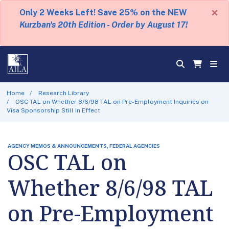
×
Only 2 Weeks Left! Save 25% on the NEW
Kurzban's 20th Edition - Order by August 17!
Home
Research Library
OSC TAL on Whether 8/6/98 TAL on Pre-Employment Inquiries on
Visa Sponsorship Still In Effect
AGENCY MEMOS & ANNOUNCEMENTS, FEDERAL AGENCIES
OSC TAL on
Whether 8/6/98 TAL
on Pre-Employment