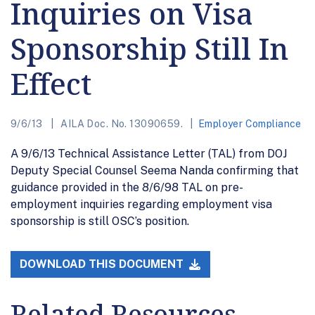
Inquiries on Visa
Sponsorship Still In
Effect
9/6/13
AILA Doc. No. 13090659.
Employer Compliance
A 9/6/13 Technical Assistance Letter (TAL) from DOJ
Deputy Special Counsel Seema Nanda confirming that
guidance provided in the 8/6/98 TAL on pre-
employment inquiries regarding employment visa
sponsorship is still OSC’s position.
DOWNLOAD THIS DOCUMENT
Related Resources