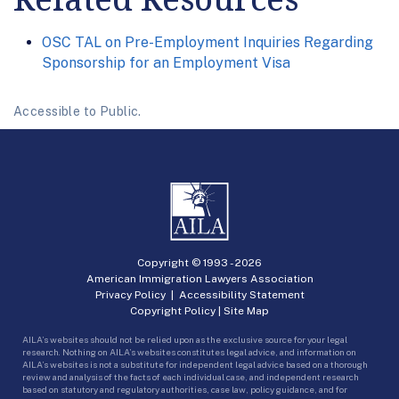
OSC TAL on Pre-Employment Inquiries Regarding
Sponsorship for an Employment Visa
Accessible to Public.
Copyright © 1993 -
2026
American Immigration Lawyers Association
Privacy Policy
|
Accessibility Statement
Copyright Policy
|
Site Map
AILA’s websites should not be relied upon as the exclusive source for your legal
research. Nothing on AILA’s websites constitutes legal advice, and information on
AILA’s websites is not a substitute for independent legal advice based on a thorough
review and analysis of the facts of each individual case, and independent research
based on statutory and regulatory authorities, case law, policy guidance, and for