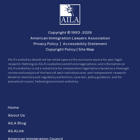
Copyright © 1993 -
2026
American Immigration Lawyers Association
Privacy Policy
|
Accessibility Statement
Copyright Policy
|
Site Map
AILA’s websites should not be relied upon as the exclusive source for your legal
research. Nothing on AILA’s websites constitutes legal advice, and information on
AILA’s websites is not a substitute for independent legal advice based on a thorough
review and analysis of the facts of each individual case, and independent research
based on statutory and regulatory authorities, case law, policy guidance, and for
procedural issues, federal government websites.
Home
About Us
AILA Blog
AILALink
American Immigration Council