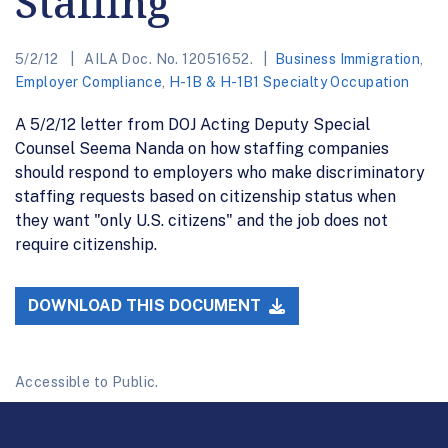
Staffing
5/2/12
AILA Doc. No. 12051652.
Business Immigration
,
Employer Compliance
,
H-1B & H-1B1 Specialty Occupation
A 5/2/12 letter from DOJ Acting Deputy Special
Counsel Seema Nanda on how staffing companies
should respond to employers who make discriminatory
staffing requests based on citizenship status when
they want "only U.S. citizens" and the job does not
require citizenship.
DOWNLOAD THIS DOCUMENT
Accessible to Public.