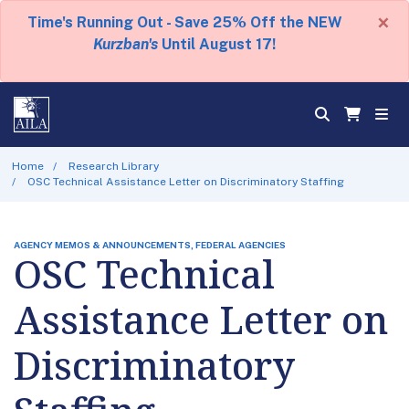
×
Time's Running Out - Save 25% Off the NEW
Kurzban's
Until August 17!
Home
Research Library
OSC Technical Assistance Letter on Discriminatory Staffing
AGENCY MEMOS & ANNOUNCEMENTS, FEDERAL AGENCIES
OSC Technical
Assistance Letter on
Discriminatory