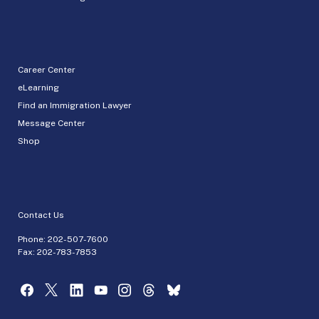
Career Center
eLearning
Find an Immigration Lawyer
Message Center
Shop
Contact Us
Phone:
202-507-7600
Fax: 202-783-7853