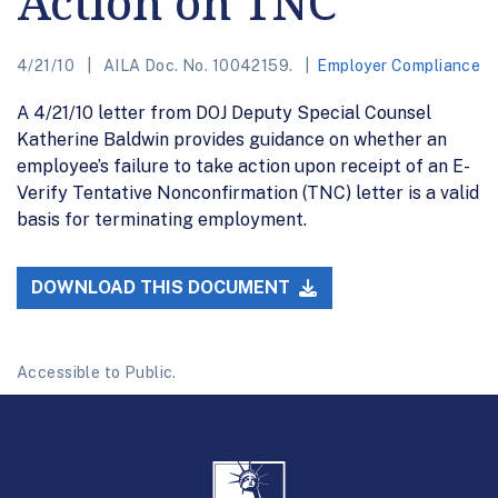
Action on TNC
4/21/10
AILA Doc. No. 10042159.
Employer Compliance
A 4/21/10 letter from DOJ Deputy Special Counsel
Katherine Baldwin provides guidance on whether an
employee’s failure to take action upon receipt of an E-
Verify Tentative Nonconfirmation (TNC) letter is a valid
basis for terminating employment.
DOWNLOAD THIS DOCUMENT
Accessible to Public.