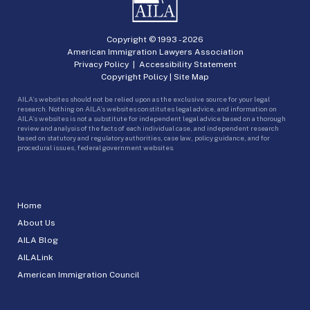
Copyright © 1993 -
2026
American Immigration Lawyers Association
Privacy Policy
|
Accessibility Statement
Copyright Policy
|
Site Map
AILA’s websites should not be relied upon as the exclusive source for your legal
research. Nothing on AILA’s websites constitutes legal advice, and information on
AILA’s websites is not a substitute for independent legal advice based on a thorough
review and analysis of the facts of each individual case, and independent research
based on statutory and regulatory authorities, case law, policy guidance, and for
procedural issues, federal government websites.
Home
About Us
AILA Blog
AILALink
American Immigration Council