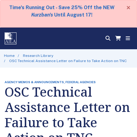
×
Time's Running Out - Save 25% Off the NEW
Kurzban's
Until August 17!
Home
Research Library
OSC Technical Assistance Letter on Failure to Take Action on TNC
AGENCY MEMOS & ANNOUNCEMENTS, FEDERAL AGENCIES
OSC Technical
Assistance Letter on
Failure to Take