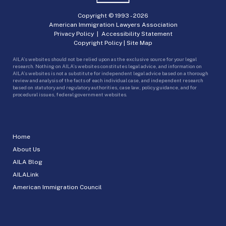
Copyright © 1993 -
2026
American Immigration Lawyers Association
Privacy Policy
|
Accessibility Statement
Copyright Policy
|
Site Map
AILA’s websites should not be relied upon as the exclusive source for your legal
research. Nothing on AILA’s websites constitutes legal advice, and information on
AILA’s websites is not a substitute for independent legal advice based on a thorough
review and analysis of the facts of each individual case, and independent research
based on statutory and regulatory authorities, case law, policy guidance, and for
procedural issues, federal government websites.
Home
About Us
AILA Blog
AILALink
American Immigration Council