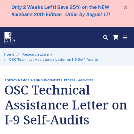
×
Only 2 Weeks Left! Save 25% on the NEW
Kurzban's 20th Edition - Order by August 17!
Home
Research Library
OSC Technical Assistance Letter on I-9 Self-Audits
AGENCY MEMOS & ANNOUNCEMENTS, FEDERAL AGENCIES
OSC Technical
Assistance Letter on
I-9 Self-Audits