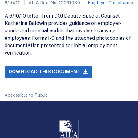
6/10/10
AILA Doc. No. 10061080.
Employer Compliance
A 6/10/10 letter from DOJ Deputy Special Counsel
Katherine Baldwin provides guidance on employer-
conducted internal audits that involve reviewing
employees’ Forms I-9 and the attached photocopies of
documentation presented for initial employment
verification.
DOWNLOAD THIS DOCUMENT
Accessible to Public.