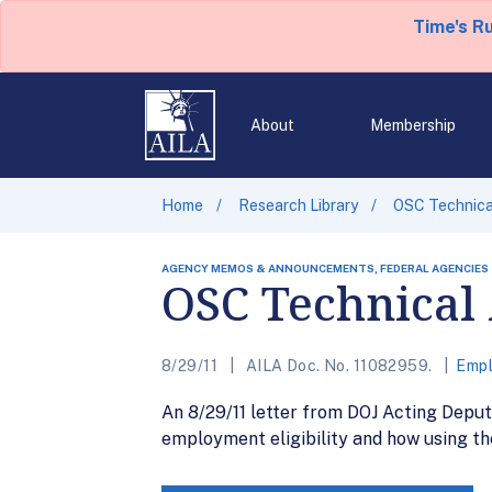
Time's R
About
Membership
Home
Research Library
OSC Technica
AGENCY MEMOS & ANNOUNCEMENTS, FEDERAL AGENCIES
OSC Technical 
8/29/11
AILA Doc. No. 11082959.
Empl
An 8/29/11 letter from DOJ Acting Dep
employment eligibility and how using th