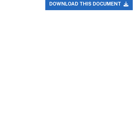
DOWNLOAD THIS DOCUMENT