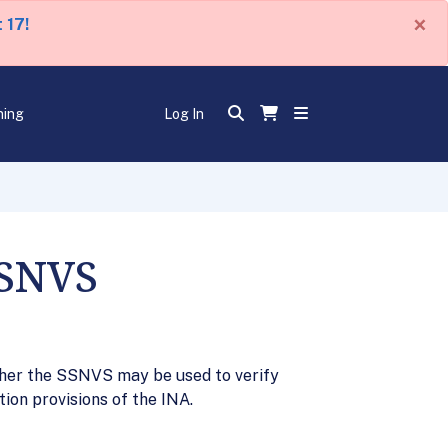
×
 17!
ning
Log In
SSNVS
ther the SSNVS may be used to verify
ion provisions of the INA.