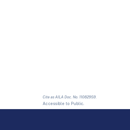
Cite as AILA Doc. No. 11082959.
Accessible to Public.