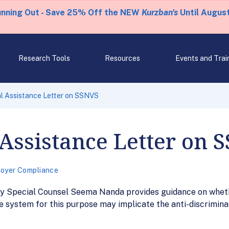
unning Out - Save 25% Off the NEW
Kurzban's
Until August
Research Tools
Resources
Events and Trai
l Assistance Letter on SSNVS
Assistance Letter on 
oyer Compliance
uty Special Counsel Seema Nanda provides guidance on whe
e system for this purpose may implicate the anti-discriminat