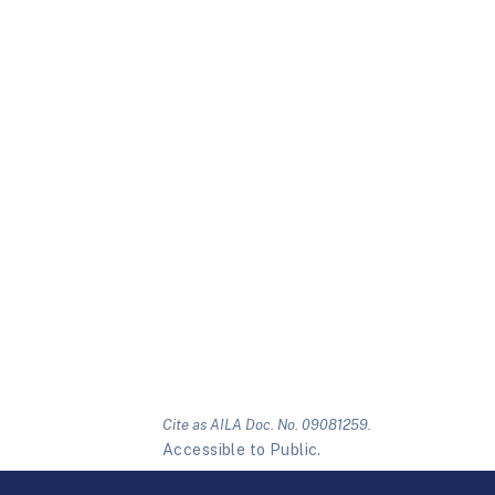
Cite as AILA Doc. No. 09081259.
Accessible to Public.