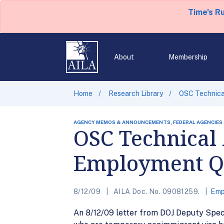
Time's R
About
Membership
Home
Research Library
OSC Technical
AGENCY MEMOS & ANNOUNCEMENTS, FEDERAL AGENCIES
OSC Technical 
Employment Qu
8/12/09
AILA Doc. No. 09081259.
Emp
An 8/12/09 letter from DOJ Deputy Spec