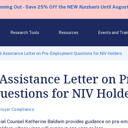
unning Out - Save 25% Off the NEW
Kurzban's
Until August
Research Tools
Resources
Events and Trai
 Assistance Letter on Pre-Employment Questions for NIV Holders
Assistance Letter on P
estions for NIV Hold
loyer Compliance
ial Counsel Katherine Baldwin provides guidance on pre-em