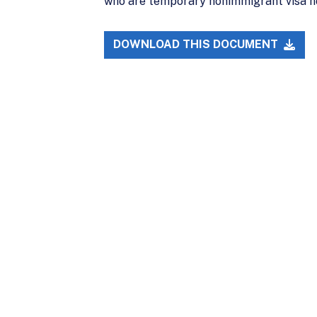
who are temporary nonimmigrant visa hold
DOWNLOAD THIS DOCUMENT