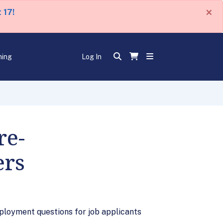
×
 17!
ning
Log In
re-
ers
ployment questions for job applicants