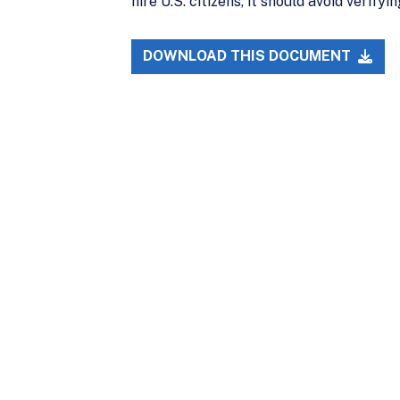
hire U.S. citizens, it should avoid verif
DOWNLOAD THIS DOCUMENT