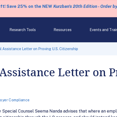
eft! Save 25% on the NEW
Kurzban's 20th Edition - Order b
Research Tools
Resources
Events and Trai
 Assistance Letter on Proving U.S. Citizenship
Assistance Letter on P
oyer Compliance
ty Special Counsel Seema Nanda advises that where an emplo