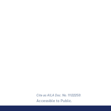
Cite as AILA Doc. No. 11122259.
Accessible to Public.