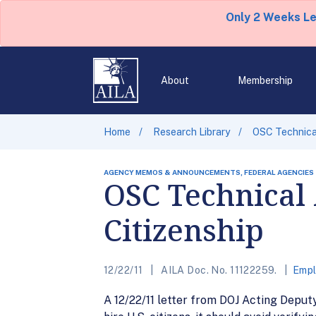
Only 2 Weeks L
About
Membership
Home
Research Library
OSC Technical
AGENCY MEMOS & ANNOUNCEMENTS, FEDERAL AGENCIES
OSC Technical 
Citizenship
12/22/11
AILA Doc. No. 11122259.
Empl
A 12/22/11 letter from DOJ Acting Depu