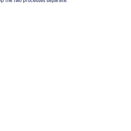
keep the two processes separate.