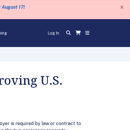
×
y August 17!
ning
Log In
roving U.S.
yer is required by law or contract to