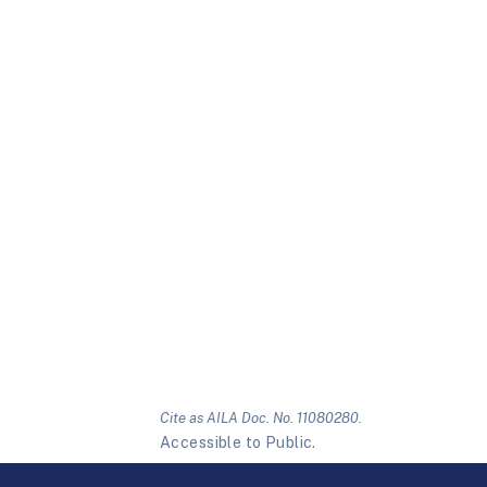
Cite as AILA Doc. No. 11080280.
Accessible to Public.