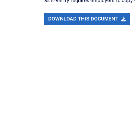
9s E-Verify requires employers to copy 
DOWNLOAD THIS DOCUMENT