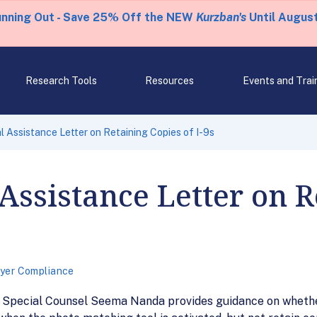
unning Out - Save 25% Off the NEW
Kurzban's
Until August
Research Tools
Resources
Events and Trai
 Assistance Letter on Retaining Copies of I-9s
Assistance Letter on R
yer Compliance
y Special Counsel Seema Nanda provides guidance on whethe