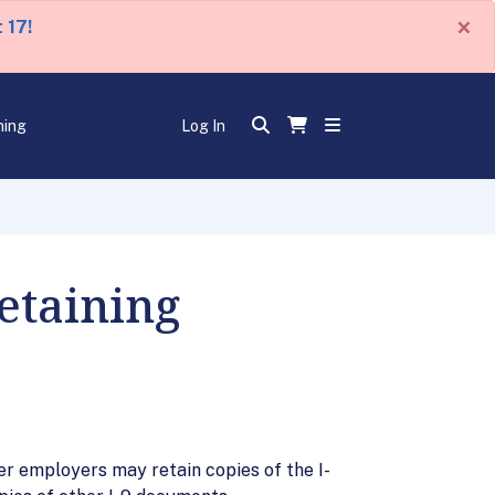
×
 17!
ning
Log In
etaining
r employers may retain copies of the I-