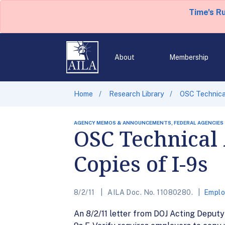
Time's R
About
Membership
Home
Research Library
OSC Technical
AGENCY MEMOS & ANNOUNCEMENTS, FEDERAL AGENCIES
OSC Technical 
Copies of I-9s
8/2/11
AILA Doc. No. 11080280.
Emplo
An 8/2/11 letter from DOJ Acting Deput