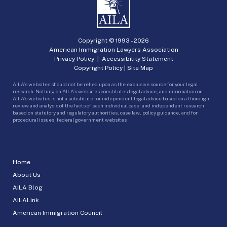
Copyright © 1993 -
2026
American Immigration Lawyers Association
Privacy Policy
|
Accessibility Statement
Copyright Policy
|
Site Map
AILA’s websites should not be relied upon as the exclusive source for your legal
research. Nothing on AILA’s websites constitutes legal advice, and information on
AILA’s websites is not a substitute for independent legal advice based on a thorough
review and analysis of the facts of each individual case, and independent research
based on statutory and regulatory authorities, case law, policy guidance, and for
procedural issues, federal government websites.
Home
About Us
AILA Blog
AILALink
American Immigration Council