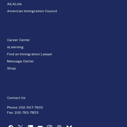
AILALink
American Immigration Council
Career Center
eLearning
Find an Immigration Lawyer
Message Center
Shop
Contact Us
Phone:
202-507-7600
Fax: 202-783-7853