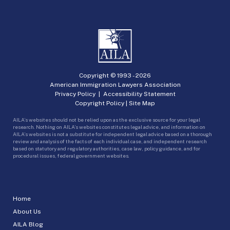
Copyright © 1993 -
2026
American Immigration Lawyers Association
Privacy Policy
|
Accessibility Statement
Copyright Policy
|
Site Map
AILA’s websites should not be relied upon as the exclusive source for your legal
research. Nothing on AILA’s websites constitutes legal advice, and information on
AILA’s websites is not a substitute for independent legal advice based on a thorough
review and analysis of the facts of each individual case, and independent research
based on statutory and regulatory authorities, case law, policy guidance, and for
procedural issues, federal government websites.
Home
About Us
AILA Blog