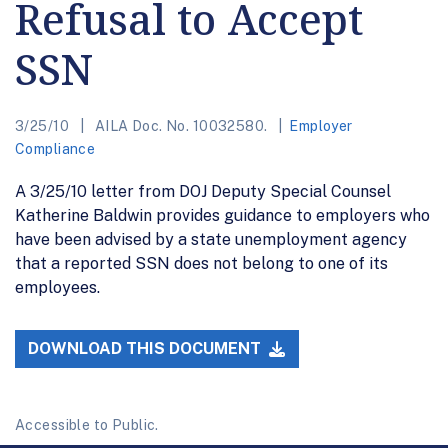
Refusal to Accept
SSN
3/25/10
AILA Doc. No. 10032580.
Employer
Compliance
A 3/25/10 letter from DOJ Deputy Special Counsel
Katherine Baldwin provides guidance to employers who
have been advised by a state unemployment agency
that a reported SSN does not belong to one of its
employees.
DOWNLOAD THIS DOCUMENT
Accessible to Public.