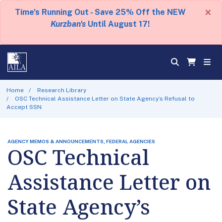
×
Time's Running Out - Save 25% Off the NEW
Kurzban's
Until August 17!
Home
Research Library
OSC Technical Assistance Letter on State Agency’s Refusal to
Accept SSN
AGENCY MEMOS & ANNOUNCEMENTS, FEDERAL AGENCIES
OSC Technical
Assistance Letter on
State Agency’s