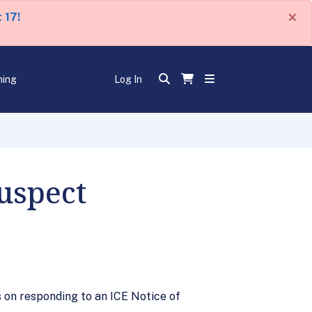
×
 17!
ning
Log In
uspect
 on responding to an ICE Notice of