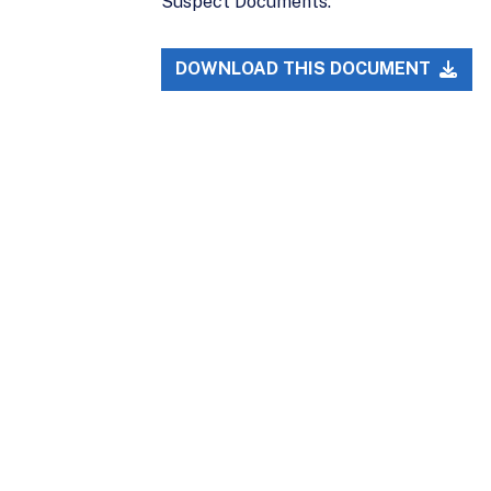
Suspect Documents.
DOWNLOAD THIS DOCUMENT