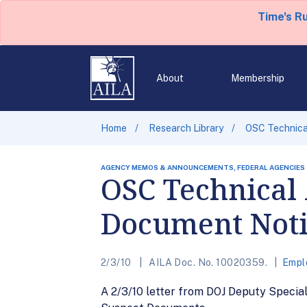
Time's R
About
Membership
Home
Research Library
OSC Technica
AGENCY MEMOS & ANNOUNCEMENTS, FEDERAL AGENCIES
OSC Technical 
Document Noti
2/3/10
AILA Doc. No. 10020359.
Empl
A 2/3/10 letter from DOJ Deputy Specia