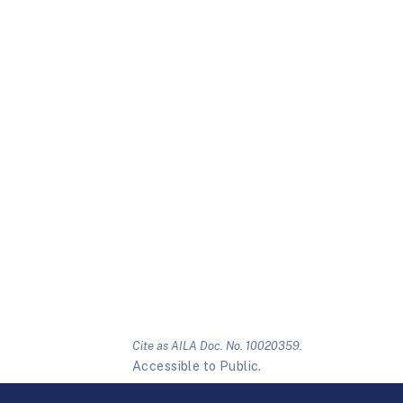
Cite as AILA Doc. No. 10020359.
Accessible to Public.