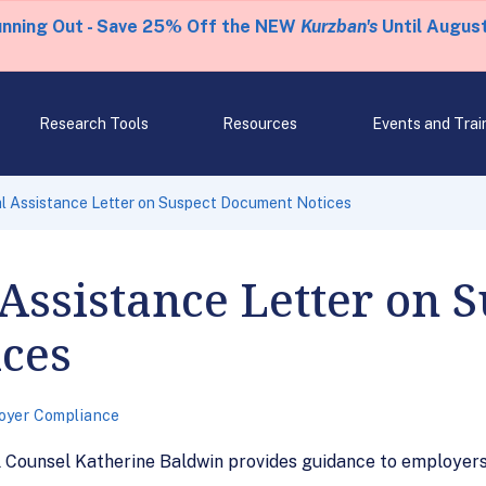
unning Out - Save 25% Off the NEW
Kurzban's
Until August
Research Tools
Resources
Events and Trai
l Assistance Letter on Suspect Document Notices
Assistance Letter on S
ces
oyer Compliance
l Counsel Katherine Baldwin provides guidance to employers