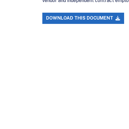
vendor and independent contract emplo
DOWNLOAD THIS DOCUMENT