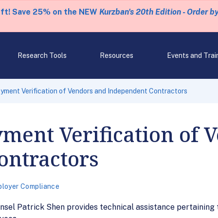
eft! Save 25% on the NEW
Kurzban's 20th Edition - Order b
Research Tools
Resources
Events and Trai
ment Verification of Vendors and Independent Contractors
ment Verification of 
ontractors
loyer Compliance
sel Patrick Shen provides technical assistance pertaining t