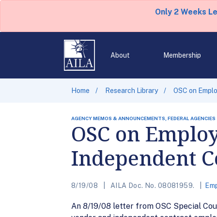
Only 2 Weeks L
About
Membership
Home
Research Library
OSC on Employ
AGENCY MEMOS & ANNOUNCEMENTS, FEDERAL AGENCIES
OSC on Employ
Independent C
8/19/08
AILA Doc. No. 08081959.
Emp
An 8/19/08 letter from OSC Special Coun