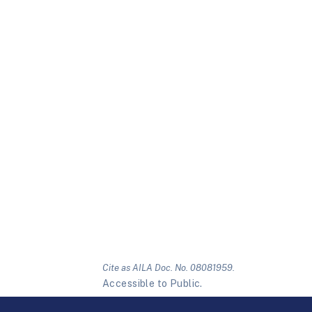
Cite as AILA Doc. No. 08081959.
Accessible to Public.