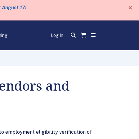
×
y August 17!
ning
Log In
Vendors and
o employment eligibility verification of