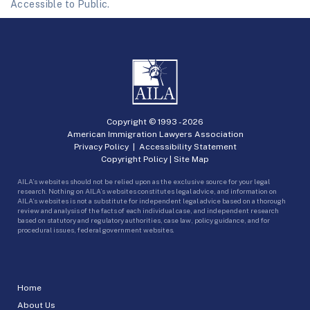
Accessible to Public.
Copyright © 1993 -
2026
American Immigration Lawyers Association
Privacy Policy
|
Accessibility Statement
Copyright Policy
|
Site Map
AILA’s websites should not be relied upon as the exclusive source for your legal
research. Nothing on AILA’s websites constitutes legal advice, and information on
AILA’s websites is not a substitute for independent legal advice based on a thorough
review and analysis of the facts of each individual case, and independent research
based on statutory and regulatory authorities, case law, policy guidance, and for
procedural issues, federal government websites.
Home
About Us