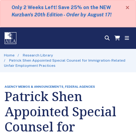
×
Only 2 Weeks Left! Save 25% on the NEW
Kurzban's 20th Edition - Order by August 17!
Home
Research Library
Patrick Shen Appointed Special Counsel for Immigration-Related
Unfair Employment Practices
AGENCY MEMOS & ANNOUNCEMENTS, FEDERAL AGENCIES
Patrick Shen
Appointed Special
Counsel for