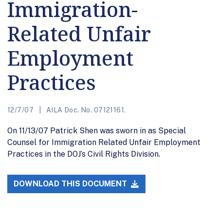
Immigration-
Related Unfair
Employment
Practices
12/7/07
AILA Doc. No. 07121161.
On 11/13/07 Patrick Shen was sworn in as Special
Counsel for Immigration Related Unfair Employment
Practices in the DOJ’s Civil Rights Division.
DOWNLOAD THIS DOCUMENT