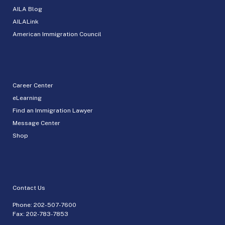
AILA Blog
AILALink
American Immigration Council
Career Center
eLearning
Find an Immigration Lawyer
Message Center
Shop
Contact Us
Phone:
202-507-7600
Fax: 202-783-7853