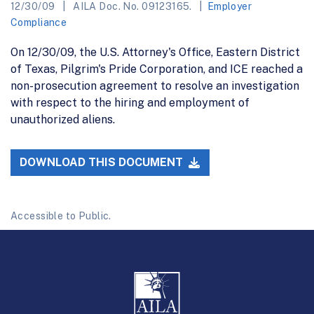
12/30/09
AILA Doc. No. 09123165.
Employer
Compliance
On 12/30/09, the U.S. Attorney's Office, Eastern District
of Texas, Pilgrim's Pride Corporation, and ICE reached a
non-prosecution agreement to resolve an investigation
with respect to the hiring and employment of
unauthorized aliens.
DOWNLOAD THIS DOCUMENT
Accessible to Public.