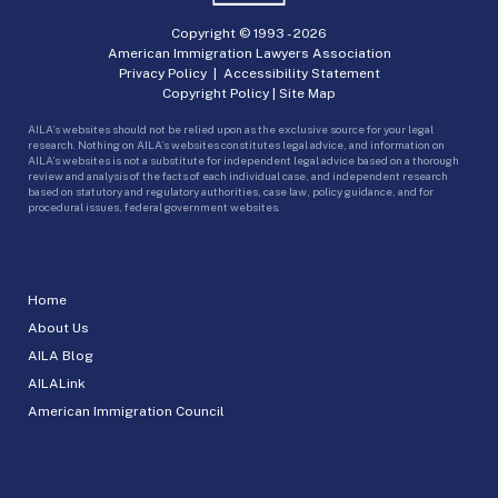
Copyright © 1993 -
2026
American Immigration Lawyers Association
Privacy Policy
|
Accessibility Statement
Copyright Policy
|
Site Map
AILA’s websites should not be relied upon as the exclusive source for your legal
research. Nothing on AILA’s websites constitutes legal advice, and information on
AILA’s websites is not a substitute for independent legal advice based on a thorough
review and analysis of the facts of each individual case, and independent research
based on statutory and regulatory authorities, case law, policy guidance, and for
procedural issues, federal government websites.
Home
About Us
AILA Blog
AILALink
American Immigration Council