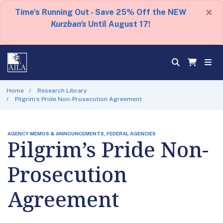
×
Time's Running Out - Save 25% Off the NEW
Kurzban's
Until August 17!
Home
Research Library
Pilgrim’s Pride Non-Prosecution Agreement
AGENCY MEMOS & ANNOUNCEMENTS, FEDERAL AGENCIES
Pilgrim’s Pride Non-
Prosecution
Agreement