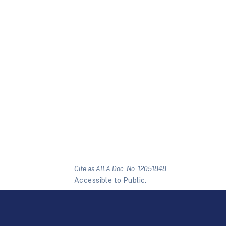
Cite as AILA Doc. No. 12051848.
Accessible to Public.