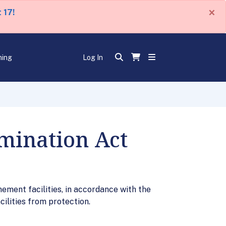
×
 17!
ning
Log In
imination Act
nement facilities, in accordance with the
ilities from protection.