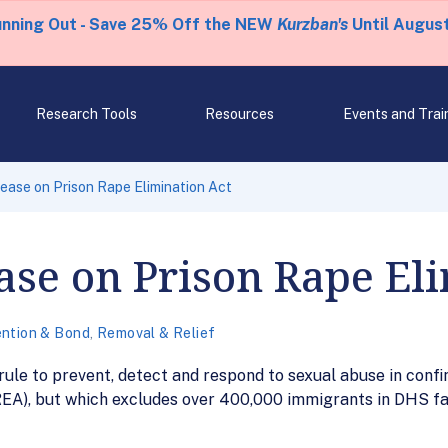
unning Out - Save 25% Off the NEW
Kurzban's
Until August
Research Tools
Resources
Events and Trai
ease on Prison Rape Elimination Act
ase on Prison Rape El
ntion & Bond
,
Removal & Relief
 rule to prevent, detect and respond to sexual abuse in confi
EA), but which excludes over 400,000 immigrants in DHS fac