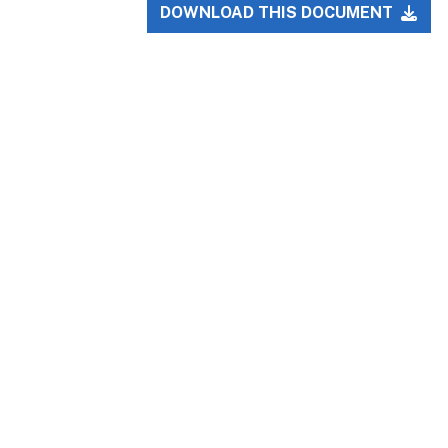
DOWNLOAD THIS DOCUMENT