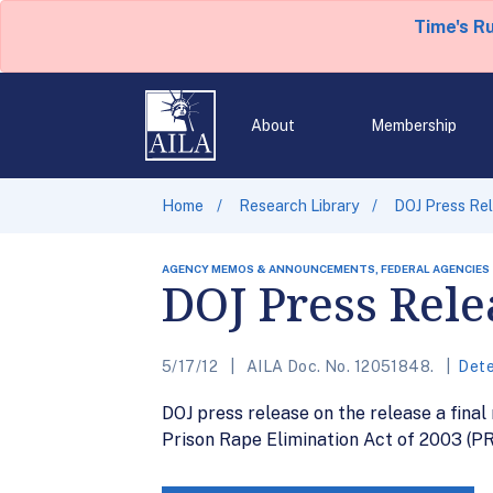
Time's R
About
Membership
Home
Research Library
DOJ Press Rel
AGENCY MEMOS & ANNOUNCEMENTS, FEDERAL AGENCIES
DOJ Press Rele
5/17/12
AILA Doc. No. 12051848.
Dete
DOJ press release on the release a final
Prison Rape Elimination Act of 2003 (PR