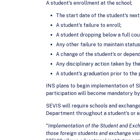
A student's enrollment at the school;
The start date of the student's next
A student's failure to enroll;
A student dropping below a full cour
Any other failure to maintain statu
A change of the student's or depend
Any disciplinary action taken by the
A student's graduation prior to the
INS plans to begin implementation of SEV
participation will become mandatory by
SEVIS will require schools and exchange
Department throughout a student's or ex
"
Implementation of the Student and Exch
those foreign
students and exchange visi