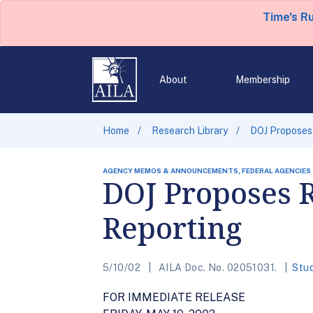
Time's R
About
Membership
Home
Research Library
DOJ Proposes
AGENCY MEMOS & ANNOUNCEMENTS, FEDERAL AGENCIES
DOJ Proposes 
Reporting
5/10/02
AILA Doc. No. 02051031.
Stu
FOR IMMEDIATE RELEASE