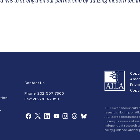
nd INS to strengthen our partnership by utilizing
modern techno
Copyr
Amer
Contact Us
Priva
Copyr
Phone:
202-507-7600
tion
Fax: 202-783-7853
AILA’s websites should n
r
research. Nothing on AIL
AILA’s websites is not a
thorough review and analy
independent research bas
policy guidance, and for