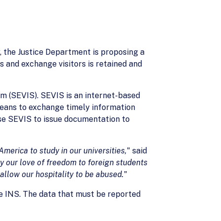
 the Justice Department is proposing a
 and exchange visitors is retained and
m (SEVIS). SEVIS is an internet-based
eans to exchange timely information
use SEVIS to issue documentation to
merica to study in our universities,
" said
 our love of freedom to foreign students
allow our hospitality to be abused.
"
he INS. The data that must be reported