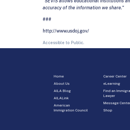
"
SEVIS allows
educational institutions a
accuracy of the
information we share.
"
###
http://www.usdoj.gov/
Accessible to Public.
Home
Career Center
About Us
eLearning
AILA Blog
Find an Immigra
Lawyer
AILALink
Message Cente
American
Immigration Council
Shop