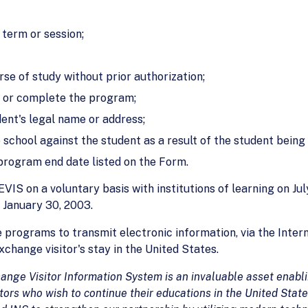
 term or session;
se of study without prior authorization;
s or complete the program;
ent's legal name or address;
 school against the student as a result of the student being
 program end date listed on the Form.
IS on a voluntary basis with institutions of learning on Jul
 January 30, 2003.
 programs to transmit electronic information, via the Intern
change visitor's stay in the United States.
ange Visitor Information System is an
invaluable asset enabl
tors who wish to continue their educations in the
United State