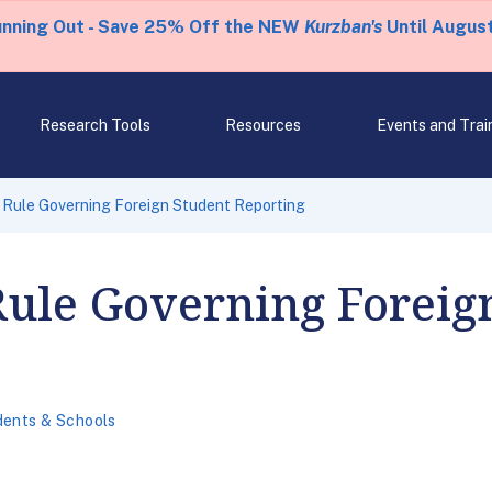
unning Out - Save 25% Off the NEW
Kurzban's
Until August
Research Tools
Resources
Events and Trai
 Rule Governing Foreign Student Reporting
Rule Governing Foreig
dents & Schools