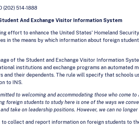
(202) 514-1888
tudent And Exchange Visitor Information System
ng effort to enhance the United States' Homeland Security,
es in the means by which information about foreign students
sage of the Student and Exchange Visitor Information Syste
ational institutions and exchange programs an automated m
rs and their dependents. The rule will specify that schools 
on to INS.
ommitted to welcoming and accommodating
those who come to A
ng foreign students to study here is one of
the ways we convey
s and take on leadership positions. However, we can
no longer 
s to collect and report information on foreign students to t