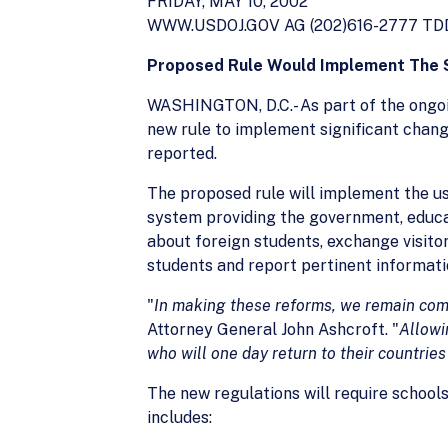
FRIDAY, MAY 10, 2002
WWW.USDOJ.GOV AG (202)616-2777 TDD 
Proposed Rule Would Implement The S
WASHINGTON, D.C.- As part of the ongoi
new rule to implement significant chang
reported.
The proposed rule will implement the u
system providing the government, educ
about foreign students, exchange visito
students and report pertinent informati
"
In making these reforms, we remain c
Attorney General John Ashcroft. "
Allowi
who will one day
return to their countrie
The new regulations will require school
includes: