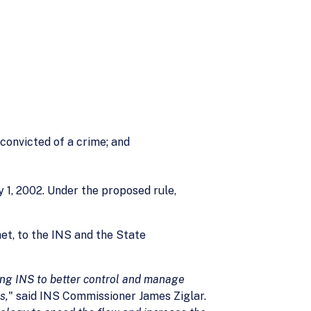
 convicted of a crime; and
y 1, 2002. Under the proposed rule,
et, to the INS and the State
ing INS to better control and manage
s,
" said INS Commissioner James Ziglar.