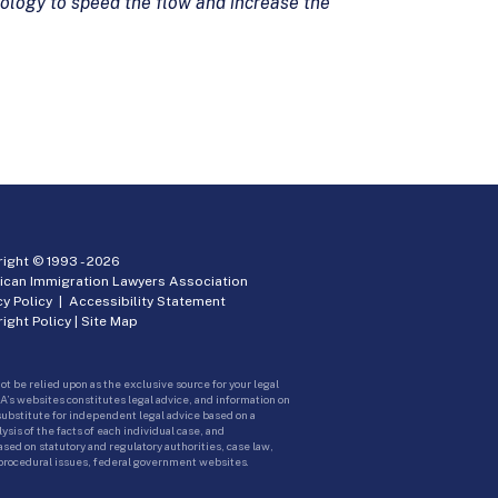
logy to speed the flow and increase the
ight © 1993 -
2026
ican Immigration Lawyers Association
cy Policy
|
Accessibility Statement
ight Policy
|
Site Map
ot be relied upon as the exclusive source for your legal
A’s websites constitutes legal advice, and information on
 substitute for independent legal advice based on a
sis of the facts of each individual case, and
ed on statutory and regulatory authorities, case law,
 procedural issues, federal government websites.