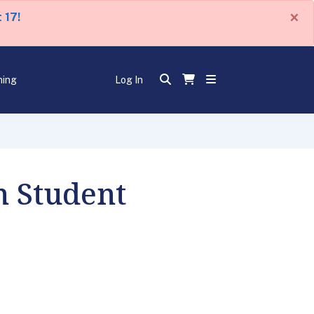
×
 17!
ning
Log In
n Student