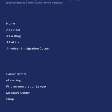
procedural issues, federal government websites.
Home
About Us
AILA Blog
AILALink
American Immigration Council
Career Center
eLearning
Find an Immigration Lawyer
Message Center
Shop