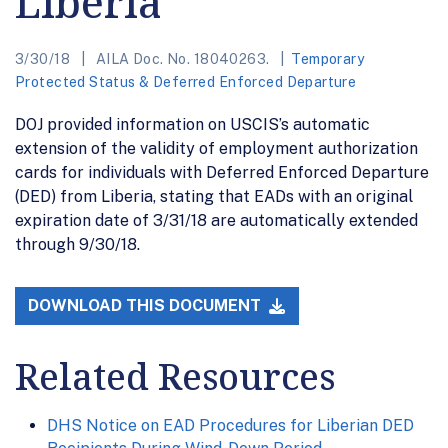
Liberia
3/30/18
AILA Doc. No. 18040263.
Temporary
Protected Status & Deferred Enforced Departure
DOJ provided information on USCIS’s automatic
extension of the validity of employment authorization
cards for individuals with Deferred Enforced Departure
(DED) from Liberia, stating that EADs with an original
expiration date of 3/31/18 are automatically extended
through 9/30/18.
DOWNLOAD THIS DOCUMENT
Related Resources
DHS Notice on EAD Procedures for Liberian DED