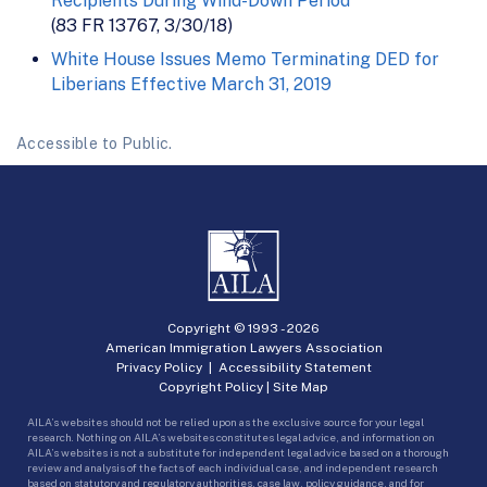
Recipients During Wind-Down Period
(83 FR 13767, 3/30/18)
White House Issues Memo Terminating DED for
Liberians Effective March 31, 2019
Accessible to Public.
Copyright © 1993 -
2026
American Immigration Lawyers Association
Privacy Policy
|
Accessibility Statement
Copyright Policy
|
Site Map
AILA’s websites should not be relied upon as the exclusive source for your legal
research. Nothing on AILA’s websites constitutes legal advice, and information on
AILA’s websites is not a substitute for independent legal advice based on a thorough
review and analysis of the facts of each individual case, and independent research
based on statutory and regulatory authorities, case law, policy guidance, and for