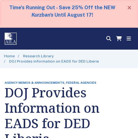
×
Time's Running Out - Save 25% Off the NEW
Kurzban's
Until August 17!
Home
Research Library
DOJ Provides Information on EADS for DED Liberia
AGENCY MEMOS & ANNOUNCEMENTS, FEDERAL AGENCIES
DOJ Provides
Information on
EADS for DED