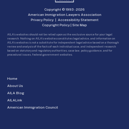
Copyright © 1993 -
2026
American Immigration Lawyers Association
Privacy Policy
|
Accessibility Statement
Copyright Policy
|
Site Map
AILA’s websites should not be relied upon as the exclusive source for your legal
research. Nothing on AILA’s websites constitutes legal advice, and information on
AILA’s websites is not a substitute for independent legal advice based on a thorough
review and analysis of the facts of each individual case, and independent research
based on statutory and regulatory authorities, case law, policy guidance, and for
procedural issues, federal government websites.
Home
About Us
AILA Blog
AILALink
American Immigration Council