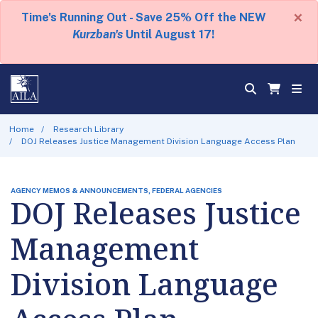
×
Time's Running Out - Save 25% Off the NEW
Kurzban's
Until August 17!
Home
Research Library
DOJ Releases Justice Management Division Language Access Plan
AGENCY MEMOS & ANNOUNCEMENTS, FEDERAL AGENCIES
DOJ Releases Justice
Management
Division Language