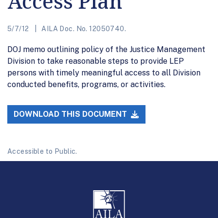
Access Plan
5/7/12
AILA Doc. No. 12050740.
DOJ memo outlining policy of the Justice Management
Division to take reasonable steps to provide LEP
persons with timely meaningful access to all Division
conducted benefits, programs, or activities.
DOWNLOAD THIS DOCUMENT
Accessible to Public.