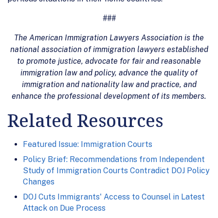
###
The American Immigration Lawyers Association is the
national association of immigration lawyers established
to promote justice, advocate for fair and reasonable
immigration law and policy, advance the quality of
immigration and nationality law and practice, and
enhance the professional development of its members.
Related Resources
Featured Issue: Immigration Courts
Policy Brief: Recommendations from Independent
Study of Immigration Courts Contradict DOJ Policy
Changes
DOJ Cuts Immigrants' Access to Counsel in Latest
Attack on Due Process