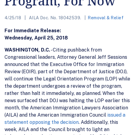
Program, For Now
4/25/18
AILA Doc. No. 18042539.
Removal & Relief
For Immediate Release:
Wednesday, April 25, 2018
WASHINGTON, D.C.
- Citing pushback from
Congressional leaders, Attorney General Jeff Sessions
announced that the Executive Office for Immigration
Review (EOIR), part of the Department of Justice (DOJ),
will continue the Legal Orientation Program (LOP) while
the department undergoes a review of the program,
rather than halt it immediately, as planned. When the
news surfaced that DOJ was halting the LOP earlier this
month, the American Immigration Lawyers Association
(AILA) and the American Immigration Council
issued a
statement opposing the decision
. Additionally, this
week, AILA and the Council brought to light an