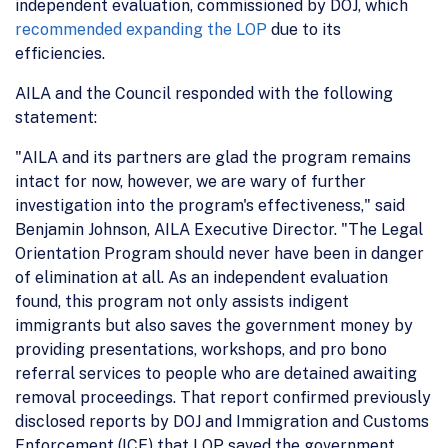
independent evaluation, commissioned by DOJ, which
recommended expanding the LOP
due to its
efficiencies.
AILA and the Council responded with the following
statement:
"AILA and its partners are glad the program remains
intact for now, however, we are wary of further
investigation into the program's effectiveness," said
Benjamin Johnson, AILA Executive Director. "The Legal
Orientation Program should never have been in danger
of elimination at all. As an independent evaluation
found, this program not only assists indigent
immigrants but also saves the government money by
providing presentations, workshops, and pro bono
referral services to people who are detained awaiting
removal proceedings. That report confirmed previously
disclosed reports by DOJ and Immigration and Customs
Enforcement (ICE) that LOP saved the government