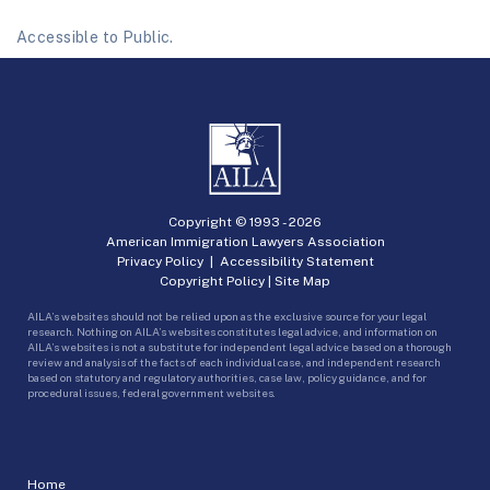
Accessible to Public.
Copyright © 1993 -
2026
American Immigration Lawyers Association
Privacy Policy
|
Accessibility Statement
Copyright Policy
|
Site Map
AILA’s websites should not be relied upon as the exclusive source for your legal
research. Nothing on AILA’s websites constitutes legal advice, and information on
AILA’s websites is not a substitute for independent legal advice based on a thorough
review and analysis of the facts of each individual case, and independent research
based on statutory and regulatory authorities, case law, policy guidance, and for
procedural issues, federal government websites.
Home