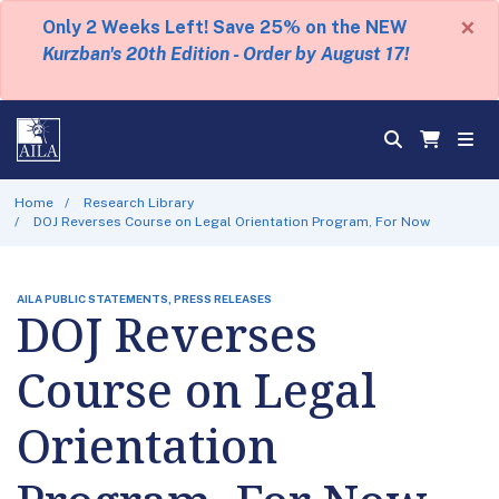
×
Only 2 Weeks Left! Save 25% on the NEW
Kurzban's 20th Edition - Order by August 17!
Home
Research Library
DOJ Reverses Course on Legal Orientation Program, For Now
AILA PUBLIC STATEMENTS, PRESS RELEASES
DOJ Reverses
Course on Legal
Orientation