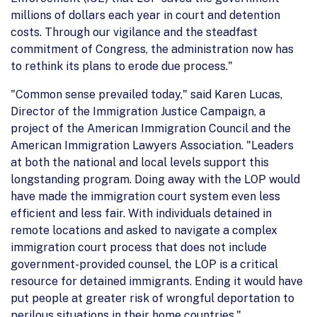
millions of dollars each year in court and detention
costs. Through our vigilance and the steadfast
commitment of Congress, the administration now has
to rethink its plans to erode due process."
"Common sense prevailed today," said Karen Lucas,
Director of the Immigration Justice Campaign, a
project of the American Immigration Council and the
American Immigration Lawyers Association. "Leaders
at both the national and local levels support this
longstanding program. Doing away with the LOP would
have made the immigration court system even less
efficient and less fair. With individuals detained in
remote locations and asked to navigate a complex
immigration court process that does not include
government-provided counsel, the LOP is a critical
resource for detained immigrants. Ending it would have
put people at greater risk of wrongful deportation to
perilous situations in their home countries."