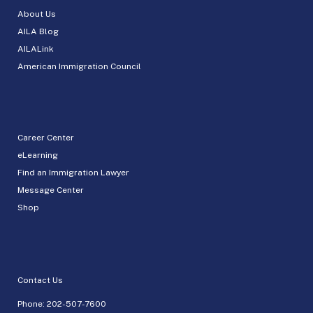
About Us
AILA Blog
AILALink
American Immigration Council
Career Center
eLearning
Find an Immigration Lawyer
Message Center
Shop
Contact Us
Phone:
202-507-7600