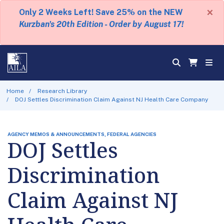
×
Only 2 Weeks Left! Save 25% on the NEW
Kurzban's 20th Edition - Order by August 17!
Home
Research Library
DOJ Settles Discrimination Claim Against NJ Health Care Company
AGENCY MEMOS & ANNOUNCEMENTS, FEDERAL AGENCIES
DOJ Settles
Discrimination
Claim Against NJ