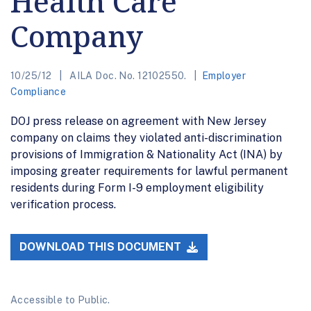
Health Care
Company
10/25/12
AILA Doc. No. 12102550.
Employer
Compliance
DOJ press release on agreement with New Jersey
company on claims they violated anti-discrimination
provisions of Immigration & Nationality Act (INA) by
imposing greater requirements for lawful permanent
residents during Form I-9 employment eligibility
verification process.
DOWNLOAD THIS DOCUMENT
Accessible to Public.