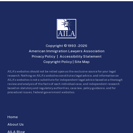
Copyright © 1993 -
2026
American Immigration Lawyers Association
Privacy Policy
|
Accessibility Statement
Copyright Policy
|
Site Map
AILA’s websites should not be relied upon as the exclusive source for your legal
research. Nothing on AILA’s websites constitutes legal advice, and information on
AILA’s websites is not a substitute for independent legal advice based on a thorough
review and analysis of the facts of each individual case, and independent research
based on statutory and regulatory authorities, case law, policy guidance, and for
procedural issues, federal government websites.
Home
About Us
AILA Blog