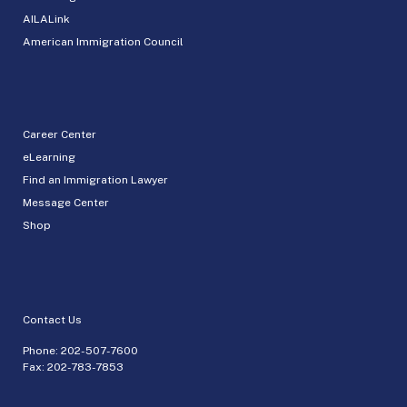
AILALink
American Immigration Council
Career Center
eLearning
Find an Immigration Lawyer
Message Center
Shop
Contact Us
Phone:
202-507-7600
Fax: 202-783-7853