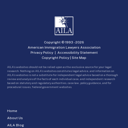
Copyright © 1993 -
2026
American Immigration Lawyers Association
Privacy Policy
|
Accessibility Statement
Copyright Policy
|
Site Map
AILA’s websites should not be relied upon as the exclusive source for your legal
research. Nothing on AILA’s websites constitutes legal advice, and information on
AILA’s websites is not a substitute for independent legal advice based on a thorough
review and analysis of the facts of each individual case, and independent research
based on statutory and regulatory authorities, case law, policy guidance, and for
procedural issues, federal government websites.
Home
About Us
AILA Blog