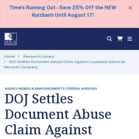
×
Time's Running Out - Save 25% Off the NEW
Kurzban's
Until August 17!
Home
Research Library
DOJ Settles Document Abuse Claim Against Louisiana Industrial
Services Company
AGENCY MEMOS & ANNOUNCEMENTS, FEDERAL AGENCIES
DOJ Settles
Document Abuse
Claim Against