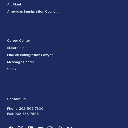
AILALink
American Immigration Council
Career Center
eLearning
Find an Immigration Lawyer
Message Center
Shop
Contact Us
Phone:
202-507-7600
Fax: 202-783-7853