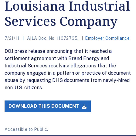
Louisiana Industrial
Services Company
7/21/11
AILA Doc. No. 11072765.
Employer Compliance
DOJ press release announcing that it reached a
settlement agreement with Brand Energy and
Industrial Services resolving allegations that the
company engaged in a pattern or practice of document
abuse by requesting DHS documents from newly-hired
non-U.S. citizens.
DOWNLOAD THIS DOCUMENT
Accessible to Public.