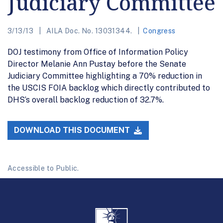
Judiciary Committee
3/13/13
AILA Doc. No. 13031344.
Congress
DOJ testimony from Office of Information Policy
Director Melanie Ann Pustay before the Senate
Judiciary Committee highlighting a 70% reduction in
the USCIS FOIA backlog which directly contributed to
DHS’s overall backlog reduction of 32.7%.
DOWNLOAD THIS DOCUMENT
Accessible to Public.