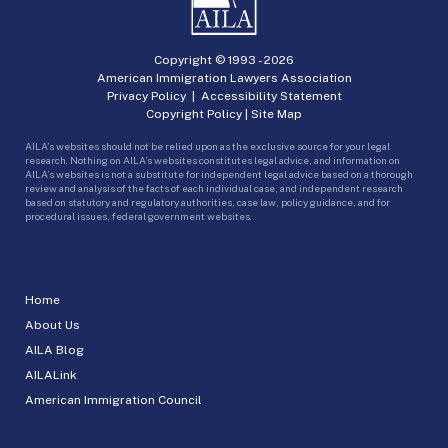
Copyright © 1993 -
2026
American Immigration Lawyers Association
Privacy Policy
|
Accessibility Statement
Copyright Policy
|
Site Map
AILA’s websites should not be relied upon as the exclusive source for your legal
research. Nothing on AILA’s websites constitutes legal advice, and information on
AILA’s websites is not a substitute for independent legal advice based on a thorough
review and analysis of the facts of each individual case, and independent research
based on statutory and regulatory authorities, case law, policy guidance, and for
procedural issues, federal government websites.
Home
About Us
AILA Blog
AILALink
American Immigration Council