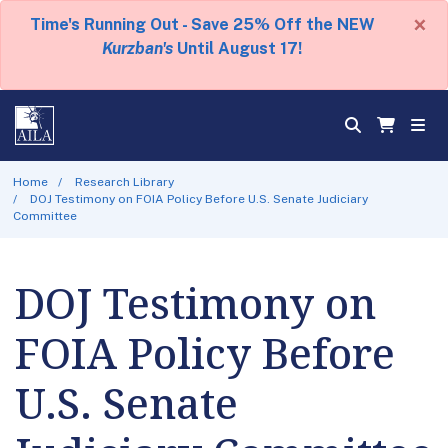
×
Time's Running Out - Save 25% Off the NEW
Kurzban's
Until August 17!
Home
Research Library
DOJ Testimony on FOIA Policy Before U.S. Senate Judiciary
Committee
DOJ Testimony on
FOIA Policy Before
U.S. Senate