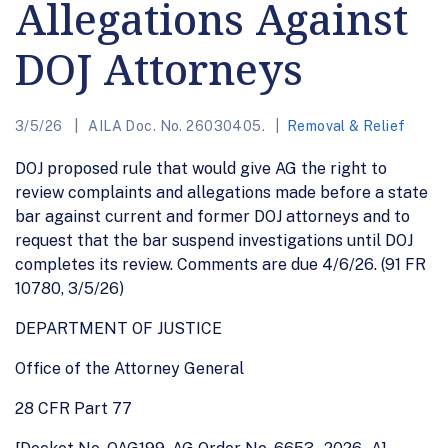
Allegations Against
DOJ Attorneys
3/5/26
AILA Doc. No. 26030405.
Removal & Relief
DOJ proposed rule that would give AG the right to
review complaints and allegations made before a state
bar against current and former DOJ attorneys and to
request that the bar suspend investigations until DOJ
completes its review. Comments are due 4/6/26. (91 FR
10780, 3/5/26)
DEPARTMENT OF JUSTICE
Office of the Attorney General
28 CFR Part 77