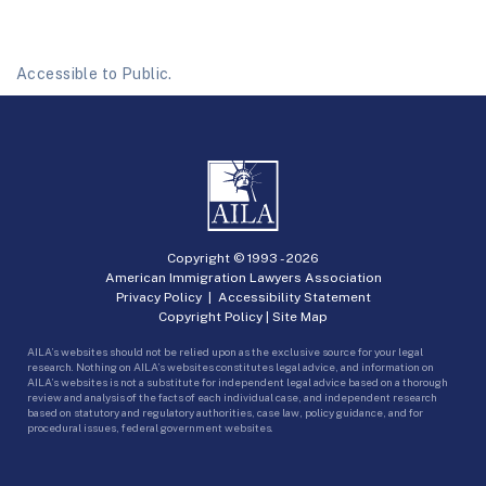
Accessible to Public.
Copyright © 1993 -
2026
American Immigration Lawyers Association
Privacy Policy
|
Accessibility Statement
Copyright Policy
|
Site Map
AILA’s websites should not be relied upon as the exclusive source for your legal
research. Nothing on AILA’s websites constitutes legal advice, and information on
AILA’s websites is not a substitute for independent legal advice based on a thorough
review and analysis of the facts of each individual case, and independent research
based on statutory and regulatory authorities, case law, policy guidance, and for
procedural issues, federal government websites.