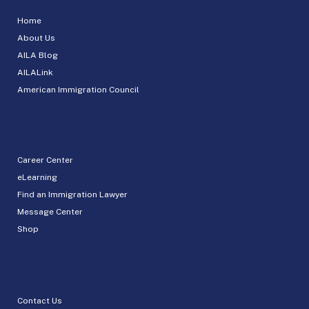
Home
About Us
AILA Blog
AILALink
American Immigration Council
Career Center
eLearning
Find an Immigration Lawyer
Message Center
Shop
Contact Us