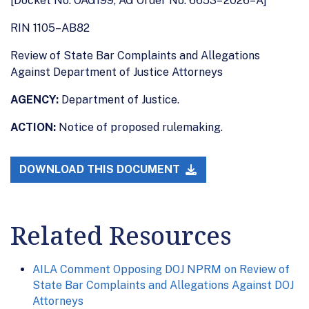
[Docket No. OAG199, AG Order No. 6653– 2026–A]
RIN 1105–AB82
Review of State Bar Complaints and Allegations
Against Department of Justice Attorneys
AGENCY:
Department of Justice.
ACTION:
Notice of proposed rulemaking.
DOWNLOAD THIS DOCUMENT
Related Resources
AILA Comment Opposing DOJ NPRM on Review of
State Bar Complaints and Allegations Against DOJ
Attorneys