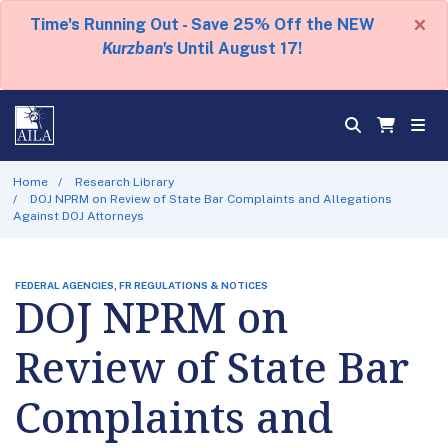
×
Time's Running Out - Save 25% Off the NEW
Kurzban's
Until August 17!
Home
Research Library
DOJ NPRM on Review of State Bar Complaints and Allegations
Against DOJ Attorneys
FEDERAL AGENCIES, FR REGULATIONS & NOTICES
DOJ NPRM on
Review of State Bar
Complaints and