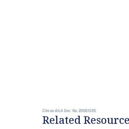
Cite as AILA Doc. No. 20061535.
Related Resourc