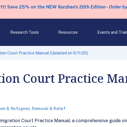
eft! Save 25% on the NEW
Kurzban's 20th Edition - Order b
Research Tools
Resources
Events and Trai
tion Court Practice Manual (Updated on 6/11/20)
ion Court Practice M
lum & Refugees
,
Removal & Relief
 Immigration Court Practice Manual, a comprehensive guide 