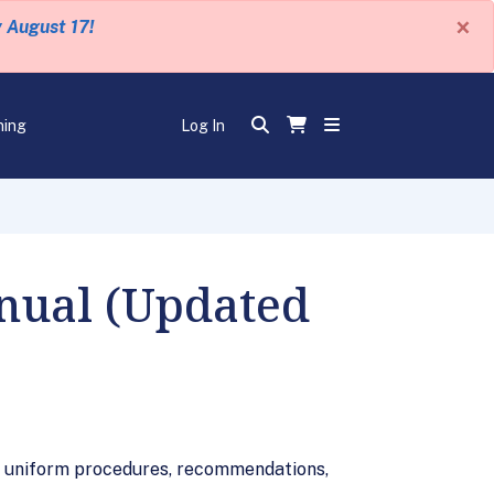
×
y August 17!
ning
Log In
anual (Updated
on uniform procedures, recommendations,