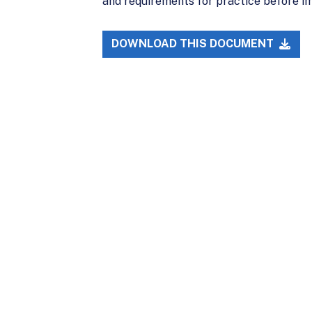
and requirements for practice before i
DOWNLOAD THIS DOCUMENT