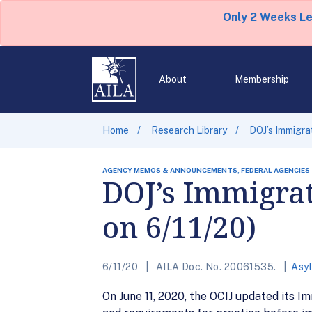
Only 2 Weeks L
About
Membership
Home
Research Library
DOJ’s Immigra
AGENCY MEMOS & ANNOUNCEMENTS, FEDERAL AGENCIES
DOJ’s Immigrat
on 6/11/20)
6/11/20
AILA Doc. No. 20061535.
Asy
On June 11, 2020, the OCIJ updated its