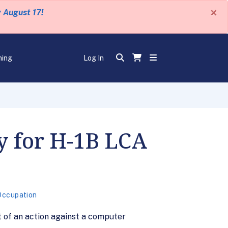
×
y August 17!
ning
Log In
y for H-1B LCA
Occupation
t of an action against a computer