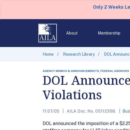
Only 2 Weeks L
About
Membership
Home
Research Library
DOL Announces
AGENCY MEMOS & ANNOUNCEMENTS, FEDERAL AGENCIES
DOL Announces
Violations
11/21/05
AILA Doc. No. 05112368.
Bus
DOL announced the imposition of a $2.25