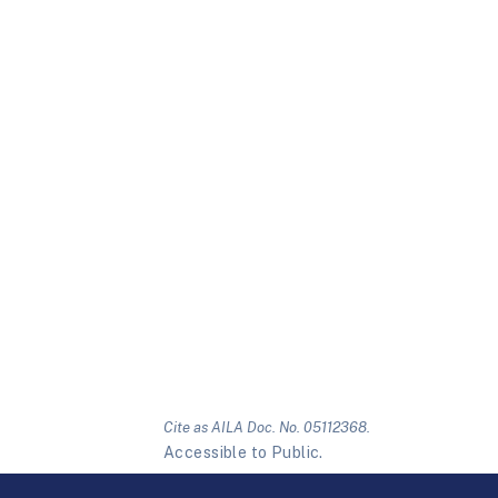
Cite as AILA Doc. No. 05112368.
Accessible to Public.