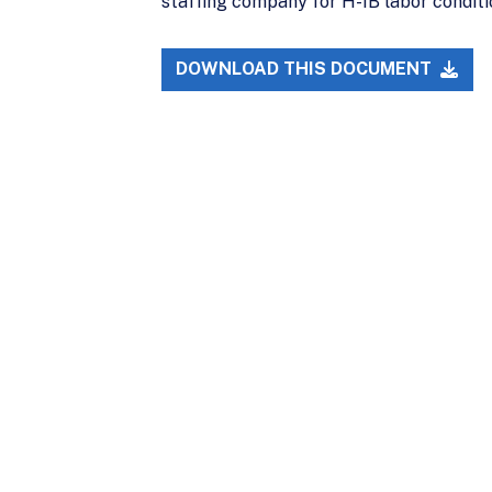
staffing company for H-1B labor conditio
DOWNLOAD THIS DOCUMENT