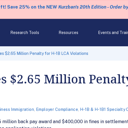
eft! Save 25% on the NEW
Kurzban's 20th Edition - Order b
Research Tools
Resources
Events and Trai
 $2.65 Million Penalty for H-1B LCA Violations
 $2.65 Million Penalt
iness Immigration
,
Employer Compliance
,
H-1B & H-1B1 Specialty 
 million back pay award and $400,000 in fines in settlemen