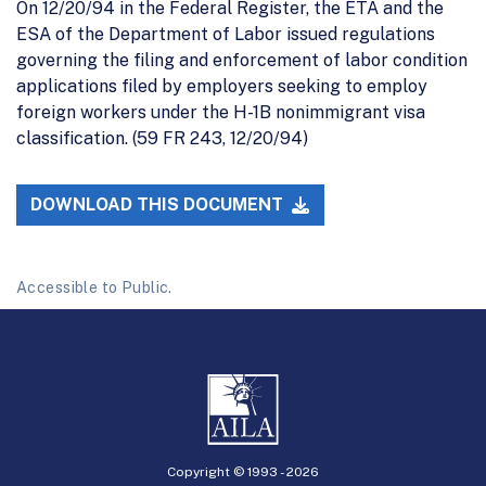
On 12/20/94 in the Federal Register, the ETA and the
ESA of the Department of Labor issued regulations
governing the filing and enforcement of labor condition
applications filed by employers seeking to employ
foreign workers under the H-1B nonimmigrant visa
classification. (59 FR 243, 12/20/94)
DOWNLOAD THIS DOCUMENT
Accessible to Public.
Copyright © 1993 -
2026