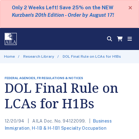
×
Only 2 Weeks Left! Save 25% on the NEW
Kurzban's 20th Edition - Order by August 17!
Home
Research Library
DOL Final Rule on LCAs for H1Bs
FEDERAL AGENCIES, FR REGULATIONS & NOTICES
DOL Final Rule on
LCAs for H1Bs
12/20/94
AILA Doc. No. 94122099.
Business
Immigration
,
H-1B & H-1B1 Specialty Occupation