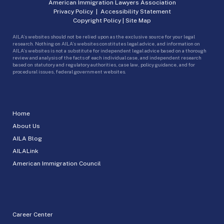
American Immigration Lawyers Association
Privacy Policy
|
Accessibility Statement
Copyright Policy
|
Site Map
AILA’s websites should not be relied upon as the exclusive source for your legal
research. Nothing on AILA’s websites constitutes legal advice, and information on
AILA’s websites is not a substitute for independent legal advice based on a thorough
review and analysis of the facts of each individual case, and independent research
based on statutory and regulatory authorities, case law, policy guidance, and for
procedural issues, federal government websites.
Home
About Us
AILA Blog
AILALink
American Immigration Council
Career Center