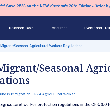
eft! Save 25% on the NEW
Kurzban's 20th Edition - Order b
Research Tools
Resources
Events and Trai
 Migrant/Seasonal Agricultural Workers Regulations
Migrant/Seasonal Agri
ations
siness Immigration
,
H-2A Agricultural Worker
agricultural worker protection regulations in the CFR. (60 