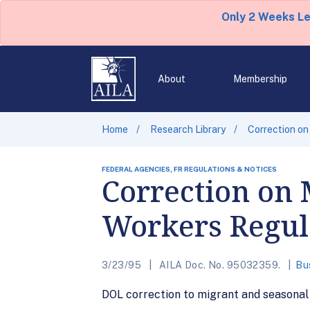
Only 2 Weeks L
About
Membership
Home
Research Library
Correction on
FEDERAL AGENCIES, FR REGULATIONS & NOTICES
Correction on 
Workers Regul
3/23/95
AILA Doc. No. 95032359.
Bu
DOL correction to migrant and seasonal 