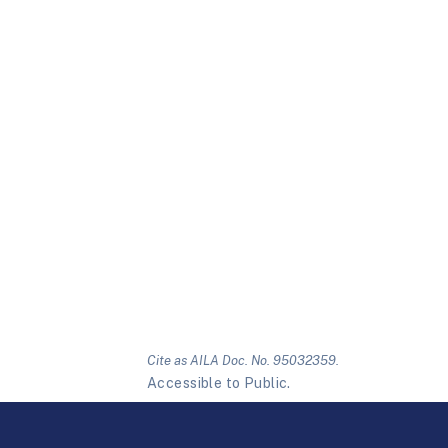
Cite as AILA Doc. No. 95032359.
Accessible to Public.