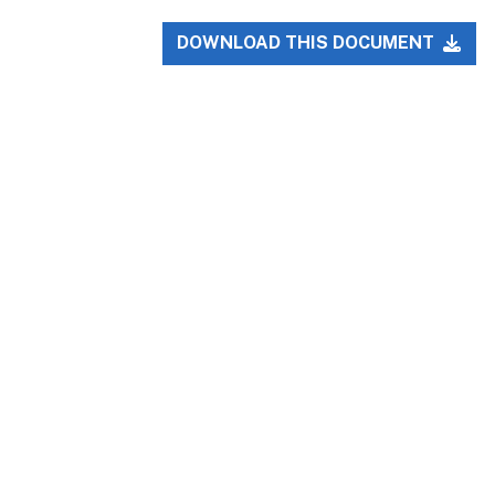
DOWNLOAD THIS DOCUMENT