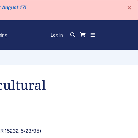
×
y August 17!
ning
Log In
cultural
FR 15232, 5/23/95)