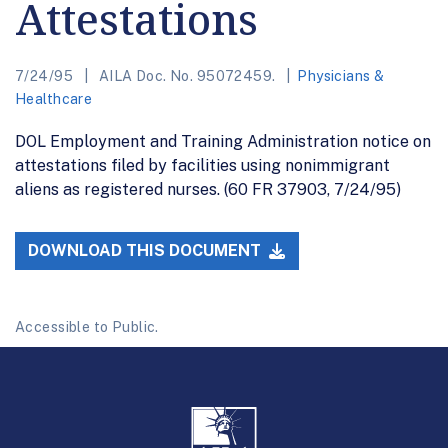
Attestations
7/24/95
AILA Doc. No. 95072459.
Physicians &
Healthcare
DOL Employment and Training Administration notice on
attestations filed by facilities using nonimmigrant
aliens as registered nurses. (60 FR 37903, 7/24/95)
DOWNLOAD THIS DOCUMENT
Accessible to Public.