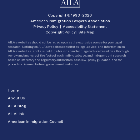
Copyright © 1993 -
2026
American Immigration Lawyers Association
Privacy Policy
|
Accessibility Statement
Copyright Policy
|
Site Map
AILA’s websites should not be relied upon as the exclusive source for your legal
research. Nothing on AILA’s websites constitutes legal advice, and information on
AILA’s websites is not a substitute for independent legal advice based on a thorough
review and analysis of the facts of each individual case, and independent research
based on statutory and regulatory authorities, case law, policy guidance, and for
procedural issues, federal government websites.
Home
About Us
AILA Blog
AILALink
American Immigration Council