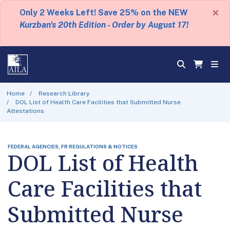
×
Only 2 Weeks Left! Save 25% on the NEW
Kurzban's 20th Edition - Order by August 17!
Home
Research Library
DOL List of Health Care Facilities that Submitted Nurse
Attestations
FEDERAL AGENCIES, FR REGULATIONS & NOTICES
DOL List of Health
Care Facilities that
Submitted Nurse