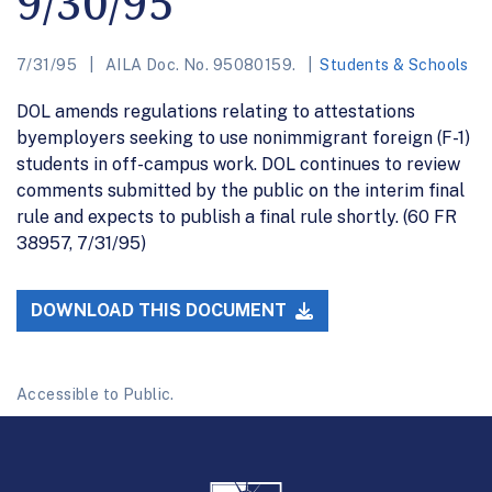
9/30/95
7/31/95
AILA Doc. No. 95080159.
Students & Schools
DOL amends regulations relating to attestations
byemployers seeking to use nonimmigrant foreign (F-1)
students in off-campus work. DOL continues to review
comments submitted by the public on the interim final
rule and expects to publish a final rule shortly. (60 FR
38957, 7/31/95)
DOWNLOAD THIS DOCUMENT
Accessible to Public.