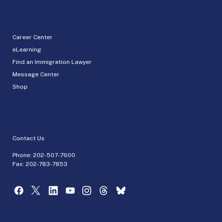
Career Center
eLearning
Find an Immigration Lawyer
Message Center
Shop
Contact Us
Phone:
202-507-7600
Fax: 202-783-7853