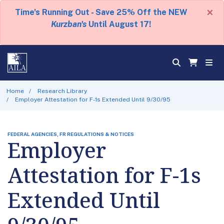
×
Time's Running Out - Save 25% Off the NEW
Kurzban's
Until August 17!
Home
Research Library
Employer Attestation for F-1s Extended Until 9/30/95
FEDERAL AGENCIES, FR REGULATIONS & NOTICES
Employer
Attestation for F-1s
Extended Until