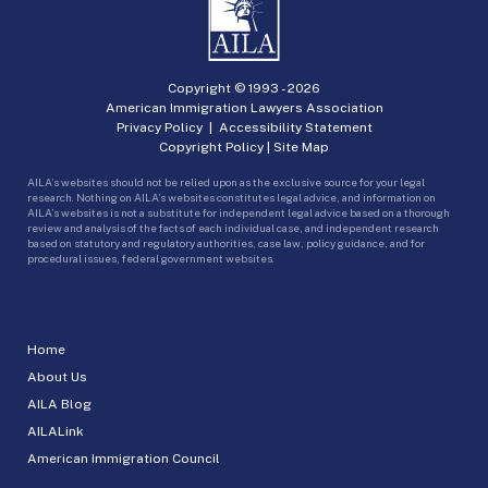
Copyright © 1993 -
2026
American Immigration Lawyers Association
Privacy Policy
|
Accessibility Statement
Copyright Policy
|
Site Map
AILA’s websites should not be relied upon as the exclusive source for your legal
research. Nothing on AILA’s websites constitutes legal advice, and information on
AILA’s websites is not a substitute for independent legal advice based on a thorough
review and analysis of the facts of each individual case, and independent research
based on statutory and regulatory authorities, case law, policy guidance, and for
procedural issues, federal government websites.
Home
About Us
AILA Blog
AILALink
American Immigration Council