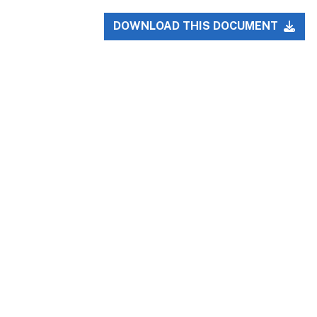
DOWNLOAD THIS DOCUMENT