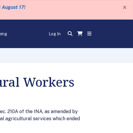
×
y August 17!
ning
Log In
ural Workers
ec. 210A of the INA, as amended by
l agricultural services which ended