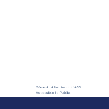
Cite as AILA Doc. No. 95102699.
Accessible to Public.