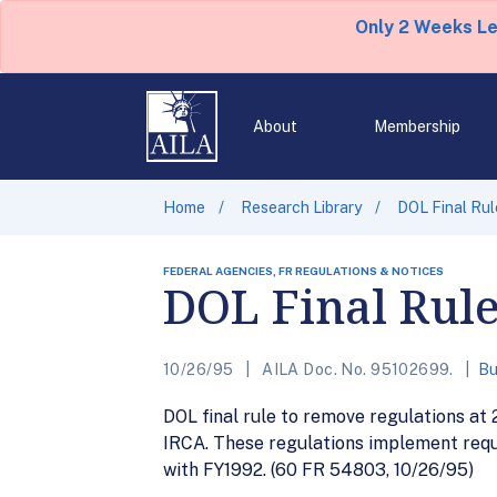
Only 2 Weeks L
About
Membership
Home
Research Library
DOL Final Rul
FEDERAL AGENCIES, FR REGULATIONS & NOTICES
DOL Final Rule
10/26/95
AILA Doc. No. 95102699.
Bu
DOL final rule to remove regulations a
IRCA. These regulations implement requ
with FY1992. (60 FR 54803, 10/26/95)