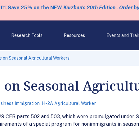
eft! Save 25% on the NEW
Kurzban's 20th Edition - Order b
Research Tools
Resources
Events and Trai
e on Seasonal Agricultural Workers
 on Seasonal Agricult
siness Immigration
,
H-2A Agricultural Worker
t 29 CFR parts 502 and 503, which were promulgated under S
irements of a special program for nonimmigrants in seasona