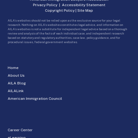
Privacy Policy
|
Accessibility Statement
Copyright Policy
|
Site Map
AILA’s websites should not be relied upon as the exclusive source for your legal
research. Nothing on AILA’s websites constitutes legal advice, and information on
AILA’s websites is not a substitute for independent legal advice based on a thorough
review and analysis of the facts of each individual case, and independent research
based on statutory and regulatory authorities, case law, policy guidance, and for
procedural issues, federal government websites.
Home
About Us
AILA Blog
AILALink
American Immigration Council
Career Center
eLearning