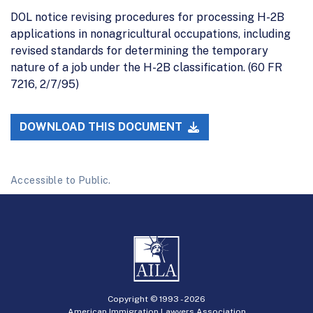
DOL notice revising procedures for processing H-2B
applications in nonagricultural occupations, including
revised standards for determining the temporary
nature of a job under the H-2B classification. (60 FR
7216, 2/7/95)
DOWNLOAD THIS DOCUMENT
Accessible to Public.
Copyright © 1993 -
2026
American Immigration Lawyers Association