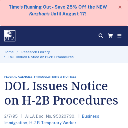
×
Time's Running Out - Save 25% Off the NEW
Kurzban's
Until August 17!
Home
Research Library
DOL Issues Notice on H-2B Procedures
FEDERAL AGENCIES, FR REGULATIONS & NOTICES
DOL Issues Notice
on H-2B Procedures
2/7/95
AILA Doc. No. 95020730.
Business
Immigration
,
H-2B Temporary Worker