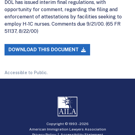
DOL has issued interim final regulations, with
opportunity for comment, regarding the filing and
enforcement of attestations by facilities seeking to
employ H-1C nurses. Comments due 9/21/00. (65 FR
51137, 8/22/00)
DOWNLOAD THIS DOCUMENT
Accessible to Public.
Copyright © 1993 -
2026
American Immigration Lawyers Association
Privacy Policy
|
Accessibility Statement