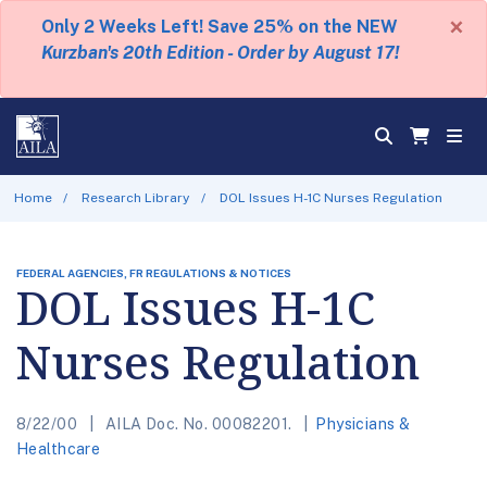
×
Only 2 Weeks Left! Save 25% on the NEW
Kurzban's 20th Edition - Order by August 17!
Home
Research Library
DOL Issues H-1C Nurses Regulation
FEDERAL AGENCIES, FR REGULATIONS & NOTICES
DOL Issues H-1C
Nurses Regulation
8/22/00
AILA Doc. No. 00082201.
Physicians &
Healthcare