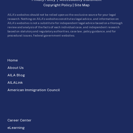
Copyright Policy
|
Site Map
AILA’s websites should not be relied upon as the exclusive source for your legal
research. Nothing on AILA’s websites constitutes legal advice, and information on
AILA’s websites is not a substitute for independent legal advice based on a thorough
review and analysis of the facts of each individual case, and independent research
based on statutory and regulatory authorities, case law, policy guidance, and for
procedural issues, federal government websites.
Home
About Us
AILA Blog
AILALink
American Immigration Council
Career Center
eLearning