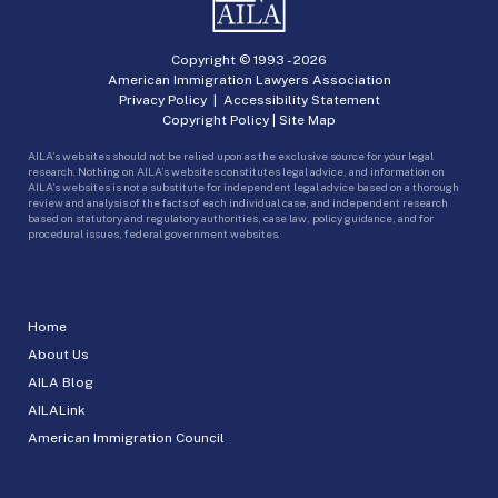
Copyright © 1993 -
2026
American Immigration Lawyers Association
Privacy Policy
|
Accessibility Statement
Copyright Policy
|
Site Map
AILA’s websites should not be relied upon as the exclusive source for your legal
research. Nothing on AILA’s websites constitutes legal advice, and information on
AILA’s websites is not a substitute for independent legal advice based on a thorough
review and analysis of the facts of each individual case, and independent research
based on statutory and regulatory authorities, case law, policy guidance, and for
procedural issues, federal government websites.
Home
About Us
AILA Blog
AILALink
American Immigration Council