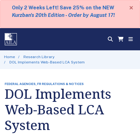
×
Only 2 Weeks Left! Save 25% on the NEW
Kurzban's 20th Edition - Order by August 17!
Home
Research Library
DOL Implements Web-Based LCA System
FEDERAL AGENCIES, FR REGULATIONS & NOTICES
DOL Implements
Web-Based LCA
System