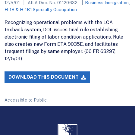
12/5/01
AILA Doc. No. 01120632.
Business Immigration
,
H-1B & H-1B1 Specialty Occupation
Recognizing operational problems with the LCA
faxback system, DOL issues final rule establishing
electronic filing of labor condition applications. Rule
also creates new Form ETA 9035E, and facilitates
frequent filings by same employer. (66 FR 63297,
12/5/01)
DOWNLOAD THIS DOCUMENT
Accessible to Public.