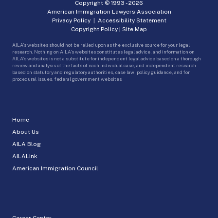
Copyright © 1993 -
2026
American Immigration Lawyers Association
Privacy Policy
|
Accessibility Statement
Copyright Policy
|
Site Map
AILA’s websites should not be relied upon as the exclusive source for your legal
research. Nothing on AILA’s websites constitutes legal advice, and information on
AILA’s websites is not a substitute for independent legal advice based on a thorough
review and analysis of the facts of each individual case, and independent research
based on statutory and regulatory authorities, case law, policy guidance, and for
procedural issues, federal government websites.
Home
About Us
AILA Blog
AILALink
American Immigration Council
Career Center