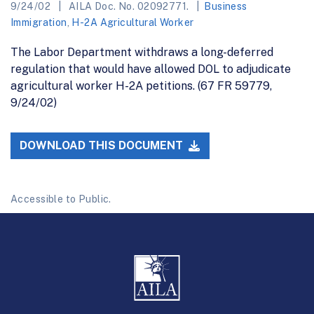
9/24/02
AILA Doc. No. 02092771.
Business
Immigration
,
H-2A Agricultural Worker
The Labor Department withdraws a long-deferred
regulation that would have allowed DOL to adjudicate
agricultural worker H-2A petitions. (67 FR 59779,
9/24/02)
DOWNLOAD THIS DOCUMENT
Accessible to Public.