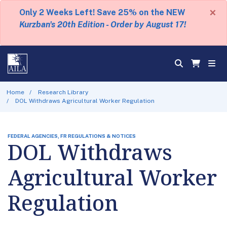
×
Only 2 Weeks Left! Save 25% on the NEW
Kurzban's 20th Edition - Order by August 17!
Home
Research Library
DOL Withdraws Agricultural Worker Regulation
FEDERAL AGENCIES, FR REGULATIONS & NOTICES
DOL Withdraws
Agricultural Worker
Regulation